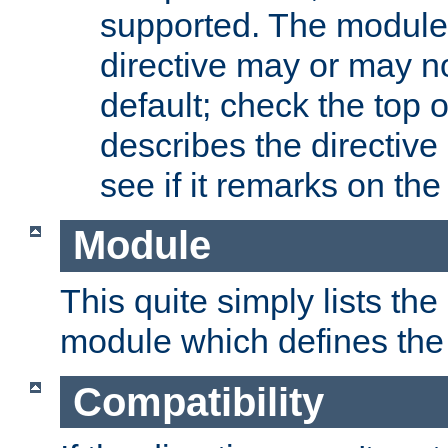
supported. The module
directive may or may n
default; check the top 
describes the directive
see if it remarks on the 
Module
This quite simply lists th
module which defines the 
Compatibility