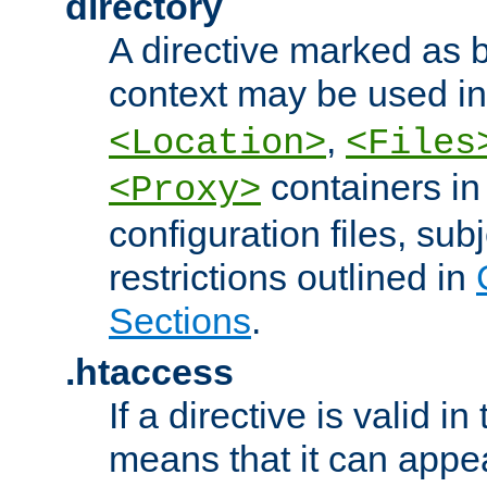
directory
A directive marked as b
context may be used i
,
<Location>
<Files
containers in
<Proxy>
configuration files, subj
restrictions outlined in
Sections
.
.htaccess
If a directive is valid in 
means that it can appe