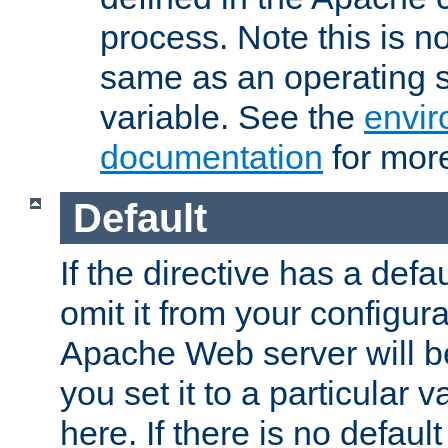
process. Note this is n
same as an operating 
variable. See the
envir
documentation
for more
Default
If the directive has a defau
omit it from your configura
Apache Web server will 
you set it to a particular v
here. If there is no default