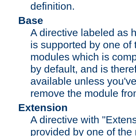
definition.
Base
A directive labeled as 
is supported by one of
modules which is compi
by default, and is ther
available unless you've
remove the module from
Extension
A directive with "Extens
provided by one of the