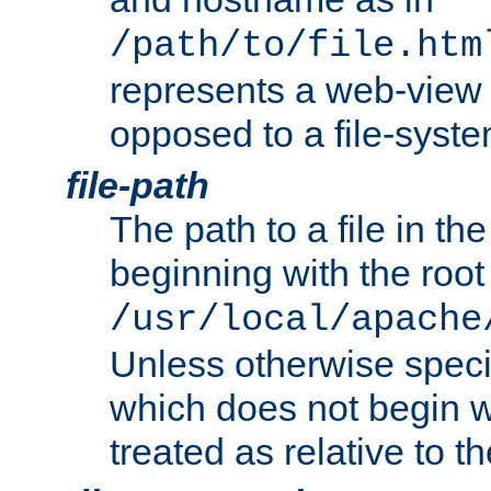
/path/to/file.htm
represents a web-view 
opposed to a file-syste
file-path
The path to a file in the
beginning with the root 
/usr/local/apache
Unless otherwise speci
which does not begin wi
treated as relative to t