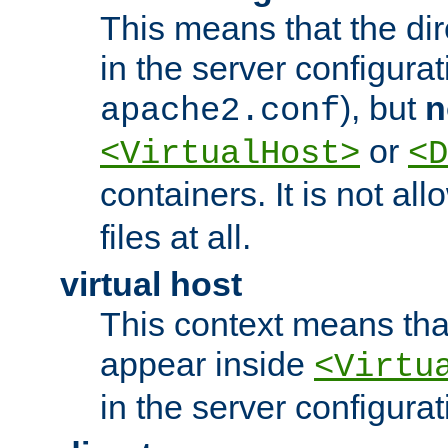
This means that the di
in the server configurati
), but
n
apache2.conf
or
<VirtualHost>
<D
containers. It is not al
files at all.
virtual host
This context means tha
appear inside
<Virtu
in the server configurati