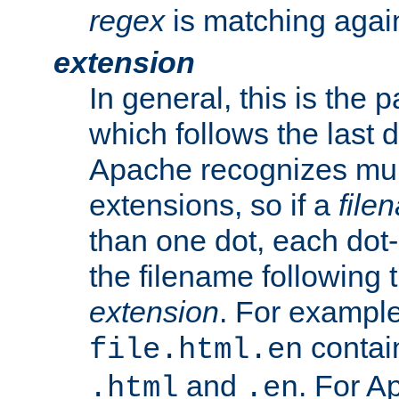
regex
is matching again
extension
In general, this is the p
which follows the last 
Apache recognizes mul
extensions, so if a
file
than one dot, each dot-
the filename following th
extension
. For exampl
contai
file.html.en
and
. For A
.html
.en