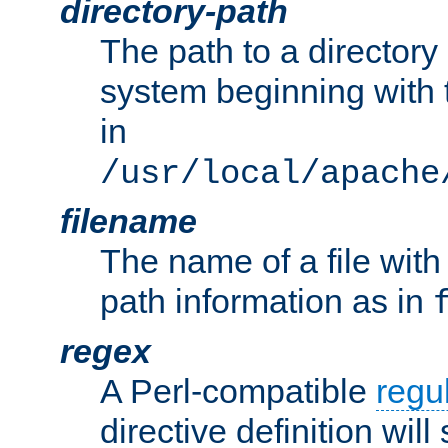
directory-path
The path to a directory i
system beginning with t
in
/usr/local/apache
filename
The name of a file wi
path information as in
regex
A Perl-compatible
regu
directive definition will