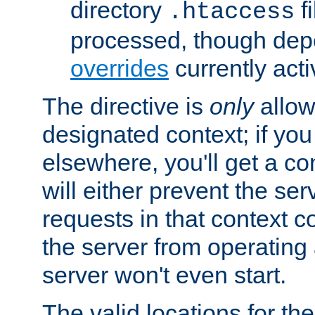
directory
fi
.htaccess
processed, though dep
overrides
currently acti
The directive is
only
allow
designated context; if you 
elsewhere, you'll get a con
will either prevent the se
requests in that context co
the server from operating a
server won't even start.
The valid locations for the