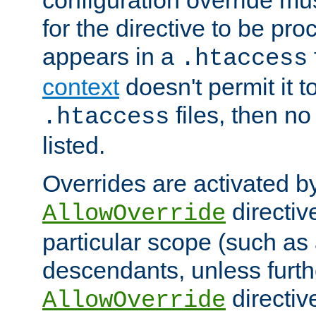
configuration override mus
for the directive to be pr
appears in a
.htaccess
context
doesn't permit it t
files, then no
.htaccess
listed.
Overrides are activated b
directiv
AllowOverride
particular scope (such as 
descendants, unless furth
directiv
AllowOverride