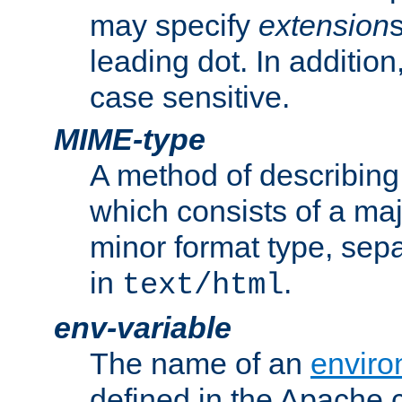
may specify
extension
leading dot. In addition
case sensitive.
MIME-type
A method of describing t
which consists of a maj
minor format type, sep
in
.
text/html
env-variable
The name of an
enviro
defined in the Apache 