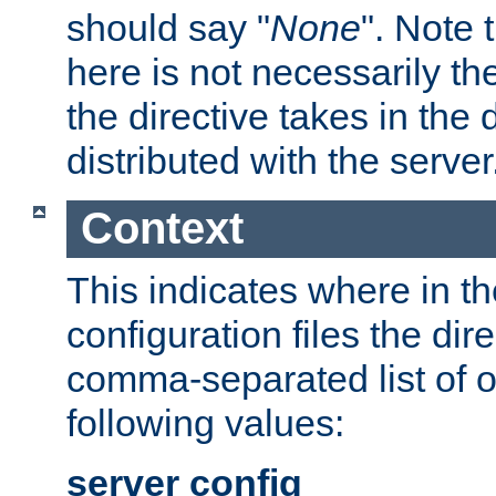
should say "
None
". Note 
here is not necessarily t
the directive takes in the
distributed with the server
Context
This indicates where in th
configuration files the direc
comma-separated list of o
following values:
server config