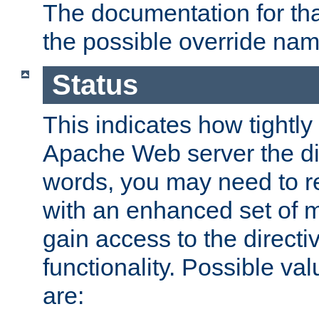
The documentation for that
the possible override nam
Status
This indicates how tightly
Apache Web server the dire
words, you may need to r
with an enhanced set of m
gain access to the directi
functionality. Possible valu
are: