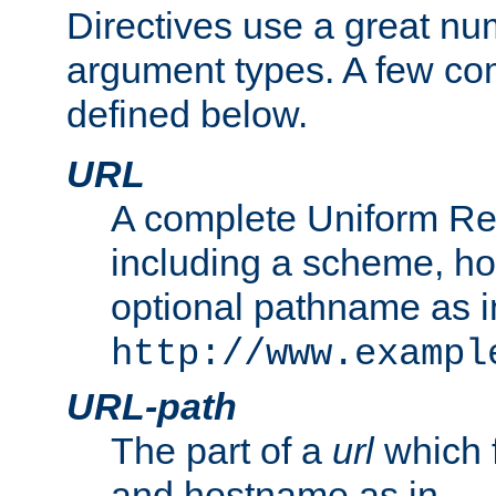
Directives use a great num
argument types. A few c
defined below.
URL
A complete Uniform Re
including a scheme, h
optional pathname as i
http://www.exampl
URL-path
The part of a
url
which 
and hostname as in