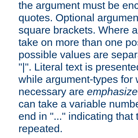
the argument must be enc
quotes. Optional argumen
square brackets. Where 
take on more than one pos
possible values are separ
"|". Literal text is presente
while argument-types for w
necessary are
emphasize
can take a variable numbe
end in "..." indicating that
repeated.