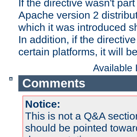
If the directive wasn't part
Apache version 2 distribut
which it was introduced sh
In addition, if the directiv
certain platforms, it will 
Available
Comments
Notice:
This is not a Q&A sect
should be pointed towar