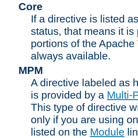
Core
If a directive is listed 
status, that means it is
portions of the Apache
always available.
MPM
A directive labeled as
is provided by a
Multi-
This type of directive wi
only if you are using 
listed on the
Module
lin