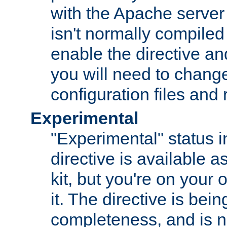
with the Apache server 
isn't normally compiled 
enable the directive and
you will need to change
configuration files and
Experimental
"Experimental" status i
directive is available a
kit, but you're on your 
it. The directive is be
completeness, and is n