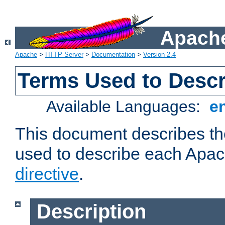
Apache
Apache
>
HTTP Server
>
Documentation
>
Version 2.4
Terms Used to Descr
Available Languages:
e
This document describes the
used to describe each Apa
directive
.
Description