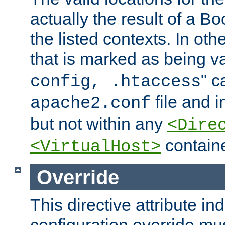
actually the result of a Bo
the listed contexts. In oth
that is marked as being val
" c
config, .htaccess
file and 
apache2.conf
but not within any
<Dire
containe
<VirtualHost>
Override
This directive attribute in