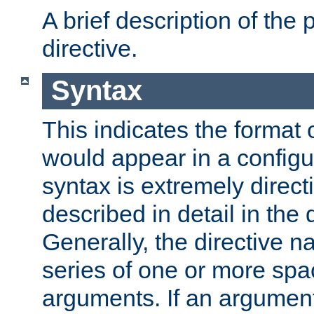
A brief description of the 
directive.
Syntax
This indicates the format o
would appear in a configur
syntax is extremely directi
described in detail in the d
Generally, the directive n
series of one or more sp
arguments. If an argumen