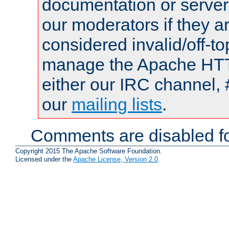
documentation or serve
our moderators if they a
considered invalid/off-t
manage the Apache HTTP
either our IRC channel, 
our
mailing lists
.
Comments are disabled fo
Copyright 2015 The Apache Software Foundation.
Licensed under the
Apache License, Version 2.0
.