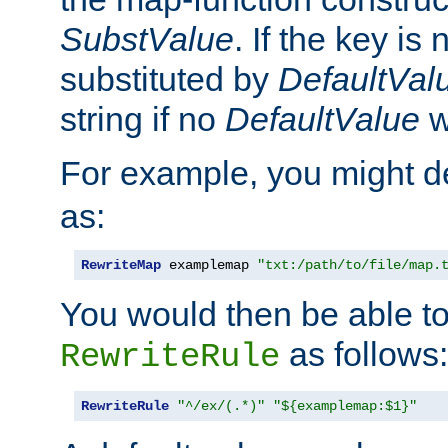
SubstValue
. If the key is 
substituted by
DefaultVal
string if no
DefaultValue
w
For example, you might d
as:
RewriteMap
 examplemap 
"txt:/path/to/file/map.
You would then be able to
as follows:
RewriteRule
RewriteRule
"^/ex/(.*)"
"${examplemap:$1}"