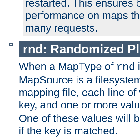
restarted. This ensures b
performance on maps tha
many requests.
rnd: Randomized Pl
When a MapType of
i
rnd
MapSource is a filesystem 
mapping file, each line of
key, and one or more val
One of these values will
if the key is matched.