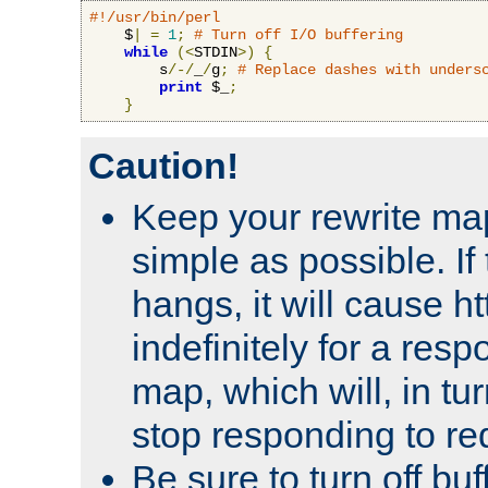
#!/usr/bin/perl
    $
|
=
1
;
# Turn off I/O buffering
while
(<
STDIN
>)
{
        s
/-/
_
/
g
;
# Replace dashes with unders
print
 $_
;
}
Caution!
Keep your rewrite ma
simple as possible. I
hangs, it will cause ht
indefinitely for a res
map, which will, in tu
stop responding to re
Be sure to turn off buf