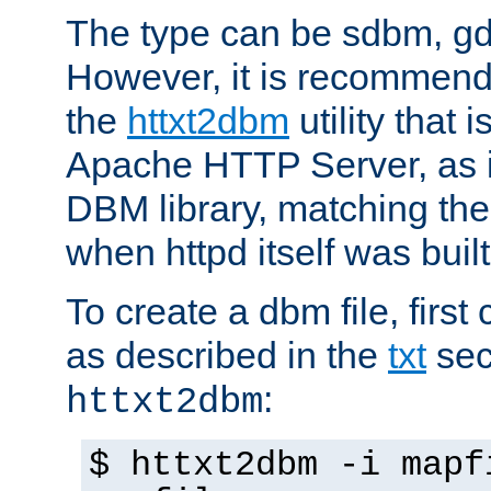
The type can be sdbm, g
However, it is recommend
the
httxt2dbm
utility that 
Apache HTTP Server, as it
DBM library, matching th
when httpd itself was built
To create a dbm file, first 
as described in the
txt
sec
:
httxt2dbm
$ httxt2dbm -i mapf