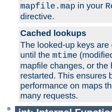
in your
mapfile.map
R
directive.
Cached lookups
The looked-up keys are 
until the
(modified
mtime
mapfile changes, or the 
restarted. This ensures b
performance on maps tha
many requests.