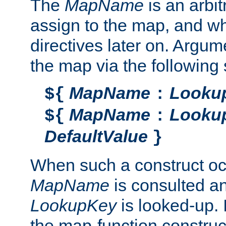
The
MapName
is an arbi
assign to the map, and wh
directives later on. Argu
the map via the following 
MapName
Looku
${
:
MapName
Looku
${
:
DefaultValue
}
When such a construct oc
MapName
is consulted a
LookupKey
is looked-up. I
the map-function construct