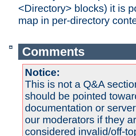
<Directory> blocks) it is 
map in per-directory conte
Comments
Notice:
This is not a Q&A sect
should be pointed towar
documentation or serve
our moderators if they a
considered invalid/off-t