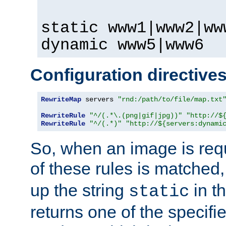
static www1|www2|ww
dynamic www5|www6
Configuration directive
RewriteMap
 servers 
"rnd:/path/to/file/map.txt
RewriteRule
"^/(.*\.(png|gif|jpg))"
"http://$
RewriteRule
"^/(.*)"
"http://${servers:dynami
So, when an image is requ
of these rules is matched
up the string
in t
static
returns one of the specif