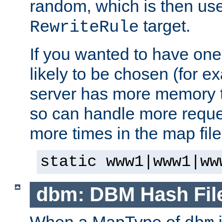
random, which is then use
target.
RewriteRule
If you wanted to have one
likely to be chosen (for ex
server has more memory t
so can handle more request
more times in the map file
static www1|www1|ww
dbm: DBM Hash Fil
When a MapType of
i