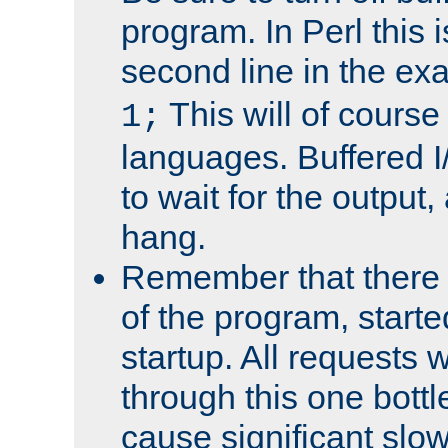
program. In Perl this 
second line in the ex
This will of course
1;
languages. Buffered I
to wait for the output, 
hang.
Remember that there 
of the program, starte
startup. All requests w
through this one bott
cause significant sl