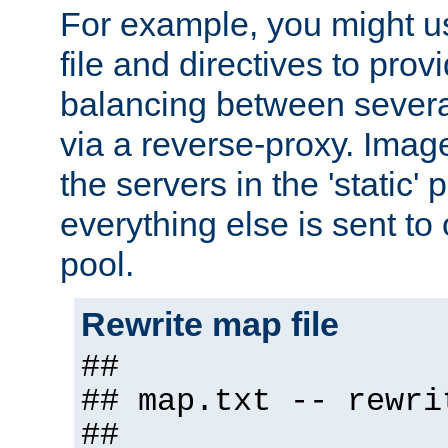
For example, you might u
file and directives to pro
balancing between severa
via a reverse-proxy. Image
the servers in the 'static' 
everything else is sent to
pool.
Rewrite map file
##
## map.txt -- rewri
##