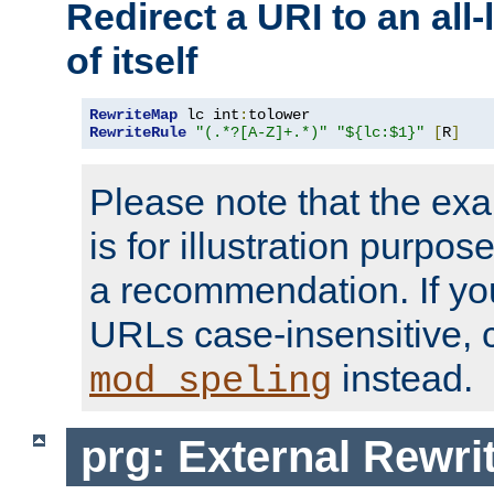
Redirect a URI to an all
of itself
RewriteMap
 lc int
:
RewriteRule
"(.*?[A-Z]+.*)"
"${lc:$1}"
[
R
]
Please note that the ex
is for illustration purpos
a recommendation. If y
URLs case-insensitive, 
instead.
mod_speling
prg: External Rewr