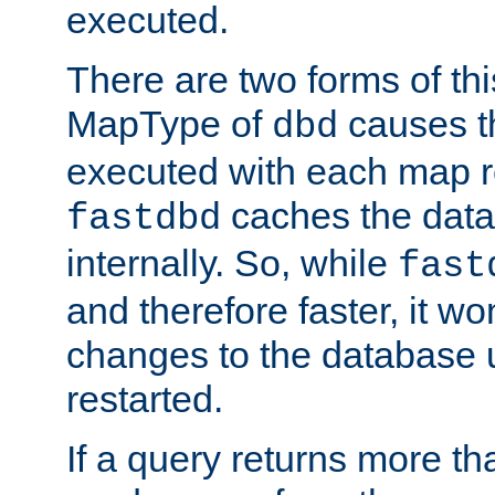
executed.
There are two forms of t
MapType of
causes t
dbd
executed with each map r
caches the dat
fastdbd
internally. So, while
fast
and therefore faster, it wo
changes to the database un
restarted.
If a query returns more th