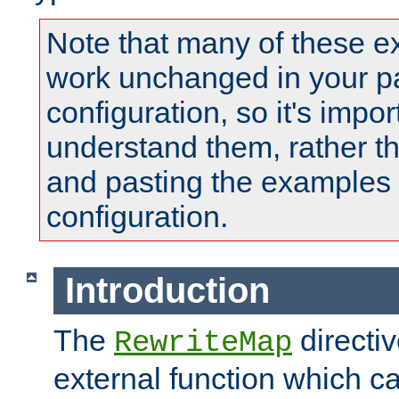
Note that many of these e
work unchanged in your pa
configuration, so it's impor
understand them, rather t
and pasting the examples 
configuration.
Introduction
The
directi
RewriteMap
external function which ca