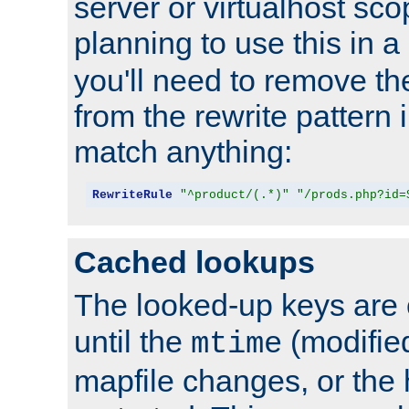
server or virtualhost scop
planning to use this in a
you'll need to remove th
from the rewrite pattern in
match anything:
RewriteRule
"^product/(.*)"
"/prods.php?id=
Cached lookups
The looked-up keys are 
until the
(modified
mtime
mapfile changes, or the 