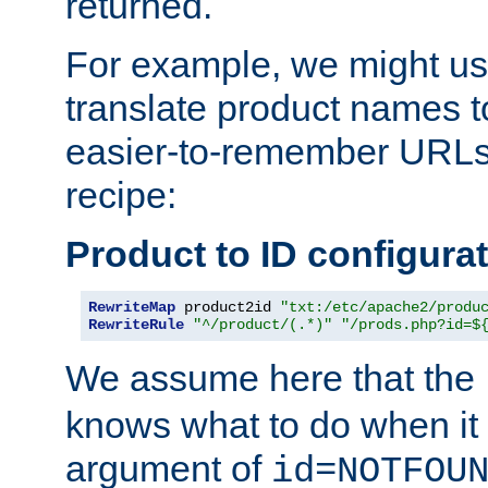
returned.
For example, we might us
translate product names t
easier-to-remember URLs,
recipe:
Product to ID configura
RewriteMap
 product2id 
"txt:/etc/apache2/produ
RewriteRule
"^/product/(.*)"
"/prods.php?id=$
We assume here that the
knows what to do when it
argument of
id=NOTFOU