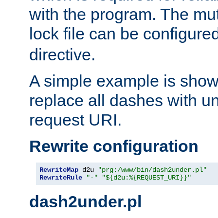
with the program. The m
lock file can be configure
directive.
A simple example is show
replace all dashes with u
request URI.
Rewrite configuration
RewriteMap
 d2u 
"prg:/www/bin/dash2under.pl"
RewriteRule
"-"
"${d2u:%{REQUEST_URI}}"
dash2under.pl