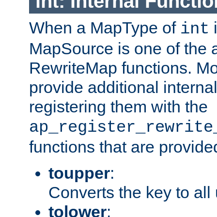
int: Internal Functio
When a MapType of
i
int
MapSource is one of the a
RewriteMap functions. Mo
provide additional interna
registering them with the
ap_register_rewrite
functions that are provide
toupper
:
Converts the key to all
tolower
: