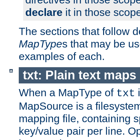
declare
it in those scop
The sections that follow d
MapType
s that may be us
examples of each.
txt: Plain text maps
When a MapType of
i
txt
MapSource is a filesystem 
mapping file, containing 
key/value pair per line. Op