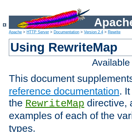
Apache
Apache
>
HTTP Server
>
Documentation
>
Version 2.4
>
Rewrite
Using RewriteMap
Availabl
This document supplement
reference documentation
. I
the
directive,
RewriteMap
examples of each of the va
types.