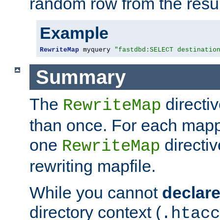
random row from the resul
Example
RewriteMap
 myquery 
"fastdbd:SELECT destinatio
Summary
The
directi
RewriteMap
than once. For each mapp
one
directiv
RewriteMap
rewriting mapfile.
While you cannot
declar
directory context (
.htacc