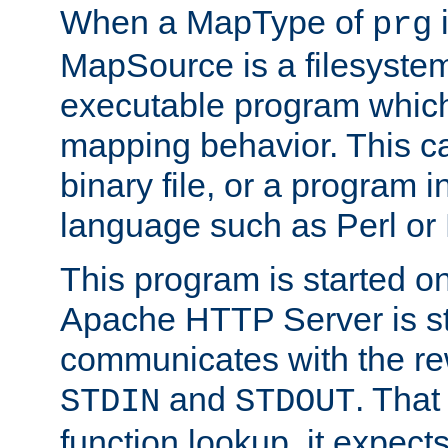
When a MapType of
i
prg
MapSource is a filesystem
executable program which 
mapping behavior. This c
binary file, or a program i
language such as Perl or
This program is started o
Apache HTTP Server is st
communicates with the rew
and
. That
STDIN
STDOUT
function lookup, it expec