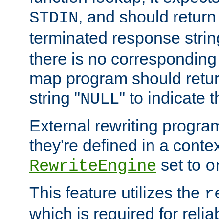
, and should return
STDIN
terminated response stri
there is no corresponding
map program should retur
string "
" to indicate t
NULL
External rewriting program
they're defined in a conte
set to
RewriteEngine
o
This feature utilizes the
r
which is required for rel