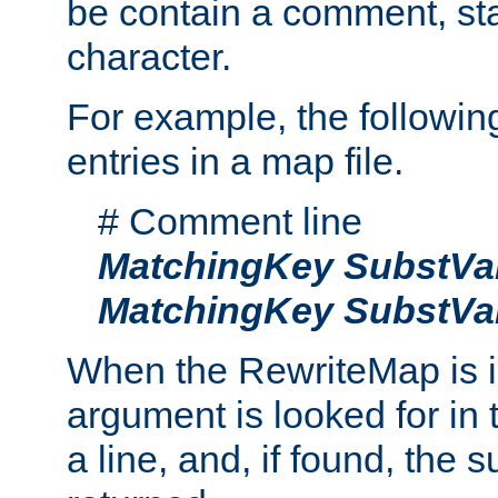
be contain a comment, star
character.
For example, the followin
entries in a map file.
# Comment line
MatchingKey
SubstVa
MatchingKey
SubstVa
When the RewriteMap is 
argument is looked for in 
a line, and, if found, the s