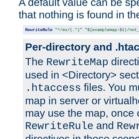
A default value can be spe
that nothing is found in t
RewriteRule
"^/ex/(.*)"
"${examplemap:$1|/not
Per-directory and .hta
The
direct
RewriteMap
used in <Directory> sect
files. You m
.htaccess
map in server or virtualh
may use the map, once c
and
RewriteRule
Rew
directives in those scope