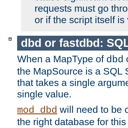
requests must go thro
or if the script itself i
dbd or fastdbd: SQ
When a MapType of
dbd
the MapSource is a SQL
that takes a single argum
single value.
will need to be c
mod_dbd
the right database for thi