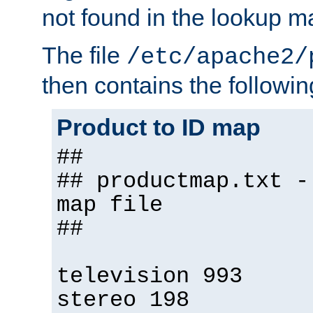
not found in the lookup m
The file
/etc/apache2/
then contains the followin
Product to ID map
##
## productmap.txt -
map file
##
television 993
stereo 198