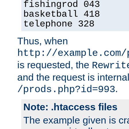
fishingrod 043
basketball 418
telephone 328
Thus, when
http://example.com/
is requested, the
Rewrit
and the request is intern
.
/prods.php?id=993
Note: .htaccess files
The example given is cra