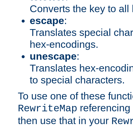
Converts the key to all
escape
:
Translates special char
hex-encodings.
unescape
:
Translates hex-encodin
to special characters.
To use one of these functi
referencing 
RewriteMap
then use that in your
Rew