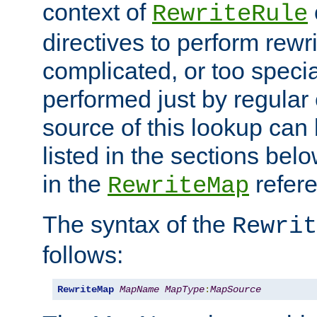
context of
RewriteRule
directives to perform rewri
complicated, or too specia
performed just by regular
source of this lookup can 
listed in the sections be
in the
refer
RewriteMap
The syntax of the
Rewrit
follows:
RewriteMap
MapName
MapType
:
MapSource