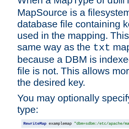
dbm
MapSource is a filesyste
database file containing k
used in the mapping. This
same way as the
map,
txt
because a DBM is indexed
file is not. This allows mo
the desired key.
You may optionally specif
type:
RewriteMap
 examplemap 
"dbm=sdbm:/etc/apache/m