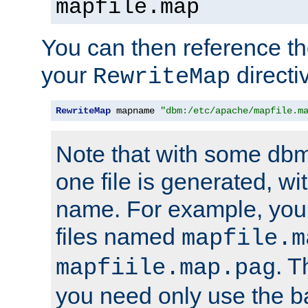
mapfile.map
You can then reference the 
your
directi
RewriteMap
RewriteMap
 mapname 
"dbm:/etc/apache/mapfile.m
Note that with some dbm
one file is generated, 
name. For example, you
files named
mapfile.m
. T
mapfiile.map.pag
you need only use the 