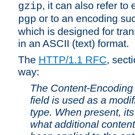
, it can also refer to
gzip
or to an encoding su
pgp
which is designed for trans
in an ASCII (text) format.
The
HTTP/1.1 RFC
, sect
way:
The Content-Encoding 
field is used as a modif
type. When present, its
what additional conten