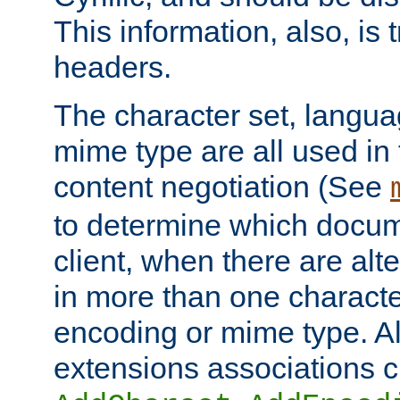
This information, also, is
headers.
The character set, langu
mime type are all used in
content negotiation (See
to determine which docume
client, when there are al
in more than one characte
encoding or mime type. Al
extensions associations c