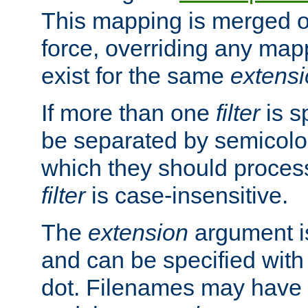
This mapping is merged o
force, overriding any map
exist for the same
extens
If more than one
filter
is s
be separated by semicolon
which they should process
filter
is case-insensitive.
The
extension
argument is
and can be specified with 
dot. Filenames may have