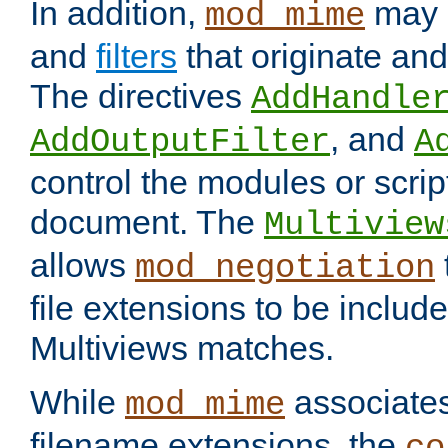
In addition,
may 
mod_mime
and
filters
that originate an
The directives
AddHandle
, and
AddOutputFilter
A
control the modules or scrip
document. The
Multiview
allows
mod_negotiation
file extensions to be includ
Multiviews matches.
While
associates
mod_mime
filename extensions, the