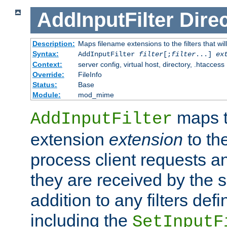
AddInputFilter
Direc
Description:
Maps filename extensions to the filters that wil
Syntax:
AddInputFilter
filter
[;
filter
...]
ex
Context:
server config, virtual host, directory, .htaccess
Override:
FileInfo
Status:
Base
Module:
mod_mime
maps t
AddInputFilter
extension
extension
to th
process client requests 
they are received by the se
addition to any filters de
including the
SetInputF