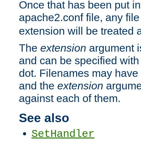
Once that has been put in
apache2.conf file, any fil
extension will be treated
The
extension
argument is
and can be specified with 
dot. Filenames may have
and the
extension
argumen
against each of them.
See also
SetHandler