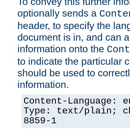
To convey this further in
optionally sends a
Conte
header, to specify the lan
document is in, and can 
information onto the
Cont
to indicate the particular 
should be used to correct
information.
Content-Language: e
Type: text/plain; c
8859-1