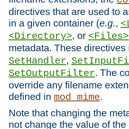
co
directives that are used to as
in a given container (
e.g.
,
<
, or
<Directory>
<Files>
metadata. These directives
,
SetHandler
SetInputFi
. The co
SetOutputFilter
override any filename exte
defined in
.
mod_mime
Note that changing the meta
not change the value of the