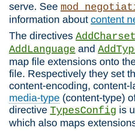
serve. See
mod_negotiat
information about
content n
The directives
AddCharse
and
AddLanguage
AddTyp
map file extensions onto the
file. Respectively they set t
content-encoding, content-
media-type
(content-type) 
directive
is u
TypesConfig
which also maps extensions