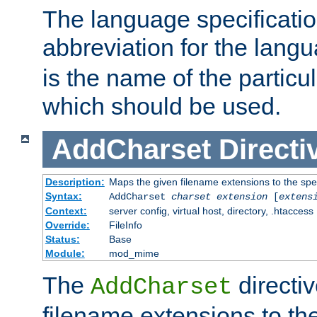
The language specification
abbreviation for the lang
is the name of the particu
which should be used.
AddCharset
Directi
Description:
Maps the given filename extensions to the spe
Syntax:
AddCharset
charset
extension
[
extens
Context:
server config, virtual host, directory, .htaccess
Override:
FileInfo
Status:
Base
Module:
mod_mime
The
directi
AddCharset
filename extensions to th