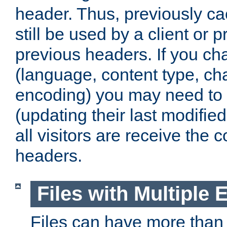
header. Thus, previously c
still be used by a client or p
previous headers. If you c
(language, content type, cha
encoding) you may need to 't
(updating their last modified
all visitors are receive the 
headers.
Files with Multiple 
Files can have more than 