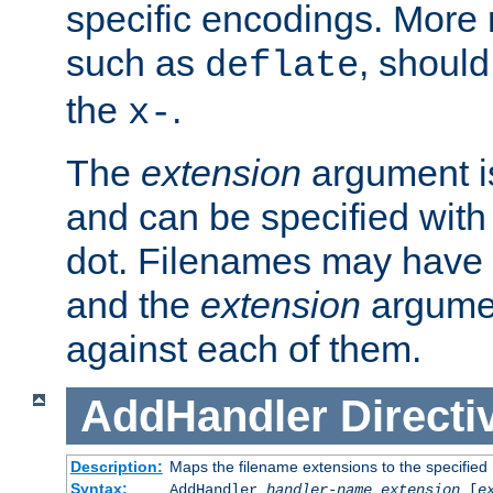
specific encodings. More 
such as
, should
deflate
the
.
x-
The
extension
argument is
and can be specified with 
dot. Filenames may have
and the
extension
argumen
against each of them.
AddHandler
Directi
Description:
Maps the filename extensions to the specified
Syntax:
AddHandler
handler-name
extension
[
e