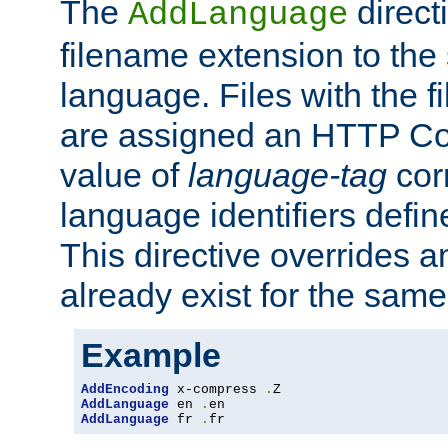
The
direct
AddLanguage
filename extension to the 
language. Files with the 
are assigned an HTTP C
value of
language-tag
cor
language identifiers defi
This directive overrides 
already exist for the sam
Example
AddEncoding
 x-compress 
.
AddLanguage
 en 
.
AddLanguage
 fr 
.
fr