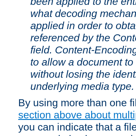
been applied to the ent
what decoding mechan
applied in order to obt
referenced by the Con
field. Content-Encoding
to allow a document t
without losing the identi
underlying media type.
By using more than one fi
section above about multip
you can indicate that a file