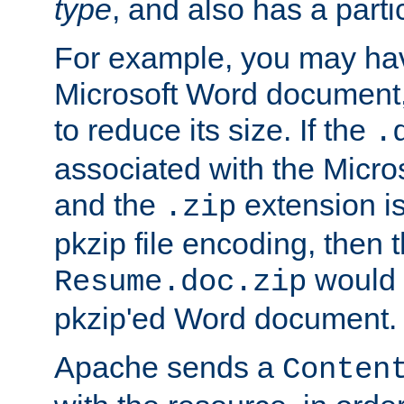
type
, and also has a parti
For example, you may have
Microsoft Word document,
to reduce its size. If the
.
associated with the Micros
and the
extension is
.zip
pkzip file encoding, then t
would 
Resume.doc.zip
pkzip'ed Word document.
Apache sends a
Conten