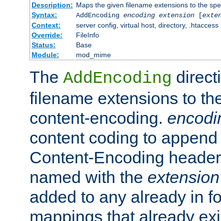
Description:
Maps the given filename extensions to the spe
Syntax:
AddEncoding
encoding
extension
[
exte
Context:
server config, virtual host, directory, .htaccess
Override:
FileInfo
Status:
Base
Module:
mod_mime
The
direct
AddEncoding
filename extensions to th
content-encoding.
encodi
content coding to append 
Content-Encoding header 
named with the
extension
added to any already in fo
mappings that already exi