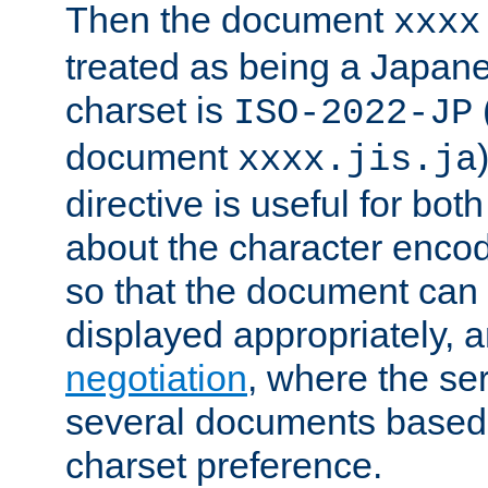
Then the document
xxxx
treated as being a Japa
charset is
ISO-2022-JP
document
xxxx.jis.ja
directive is useful for both
about the character enco
so that the document can 
displayed appropriately, 
negotiation
, where the se
several documents based o
charset preference.