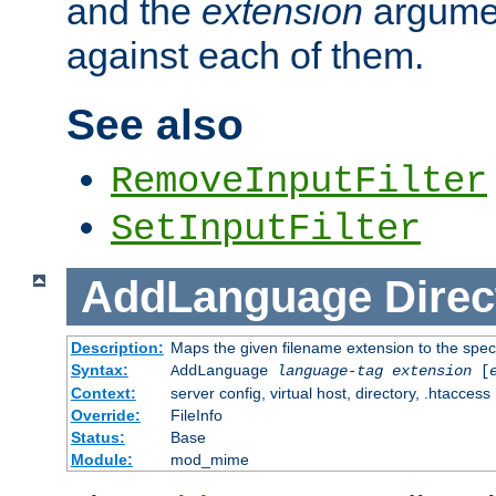
and the
extension
argumen
against each of them.
See also
RemoveInputFilter
SetInputFilter
AddLanguage
Direc
Description:
Maps the given filename extension to the spec
Syntax:
AddLanguage
language-tag
extension
[
Context:
server config, virtual host, directory, .htaccess
Override:
FileInfo
Status:
Base
Module:
mod_mime