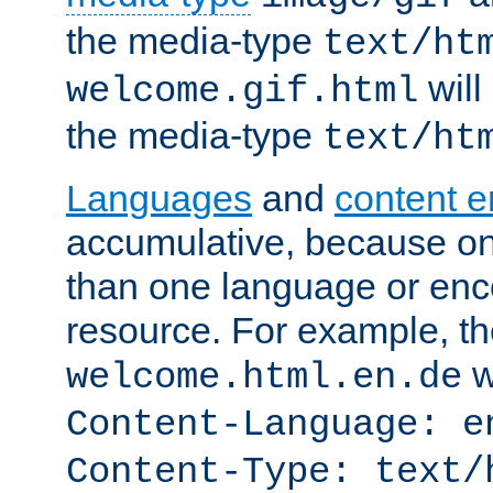
the media-type
text/ht
will
welcome.gif.html
the media-type
text/ht
Languages
and
content 
accumulative, because o
than one language or enco
resource. For example, the
w
welcome.html.en.de
Content-Language: e
Content-Type: text/