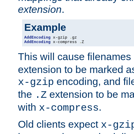
extension
.
Example
AddEncoding
 x-gzip 
.
AddEncoding
 x-compress 
.
Z
This will cause filenames
extension to be marked a
encoding, and fi
x-gzip
the
extension to be m
.Z
with
.
x-compress
Old clients expect
x-gzi