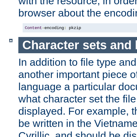
with the resource, in order 
browser about the encod
Content
-
encoding
:
 pkzip
Character sets and
In addition to file type an
another important piece of
language a particular doc
what character set the fil
displayed. For example, 
be written in the Vietname
Cyrillic, and should be di