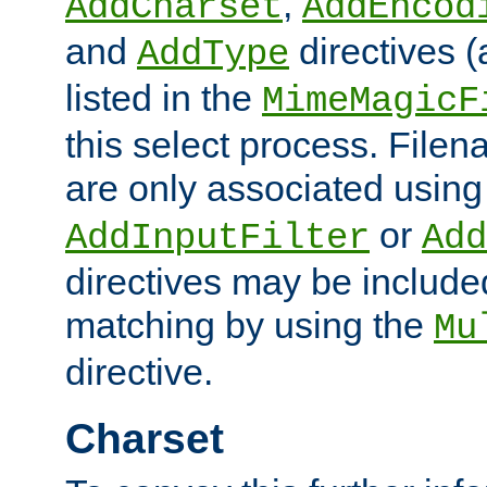
,
AddCharset
AddEncod
and
directives 
AddType
listed in the
MimeMagicF
this select process. File
are only associated using
or
AddInputFilter
Add
directives may be include
matching by using the
Mu
directive.
Charset