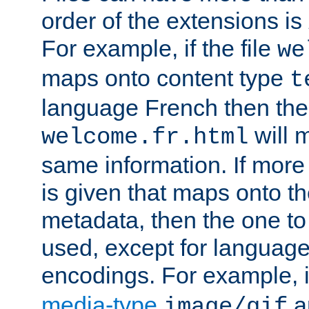
order of the extensions is
For example, if the file
we
maps onto content type
t
language French then the 
will 
welcome.fr.html
same information. If more
is given that maps onto t
metadata, then the one to 
used, except for languag
encodings. For example, 
media-type
a
image/gif