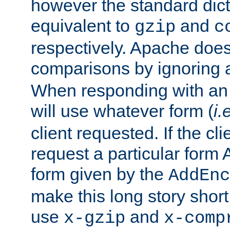
however the standard dicta
equivalent to
and
gzip
c
respectively. Apache doe
comparisons by ignoring 
When responding with an
will use whatever form (
i.
client requested. If the cli
request a particular form 
form given by the
AddEnc
make this long story shor
use
and
x-gzip
x-comp