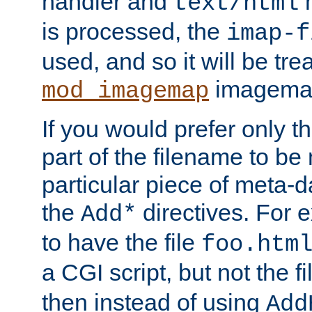
handler and
m
text/html
is processed, the
imap-f
used, and so it will be tre
imagemap 
mod_imagemap
If you would prefer only t
part of the filename to b
particular piece of meta-d
the
directives. For 
Add*
to have the file
foo.htm
a CGI script, but not the f
then instead of using
Add