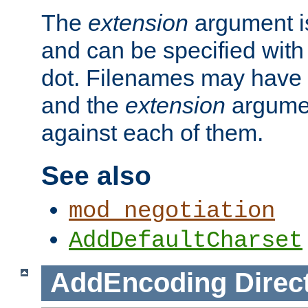
The
extension
argument is
and can be specified with 
dot. Filenames may have
and the
extension
argumen
against each of them.
See also
mod_negotiation
AddDefaultCharset
AddEncoding
Direc