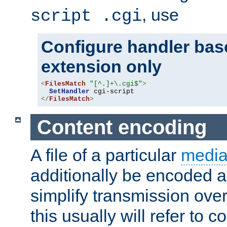
, use
script .cgi
Configure handler base
extension only
<
FilesMatch
"[^.]+\.cgi$"
>
SetHandler
</
FilesMatch
>
Content encoding
A file of a particular
media
additionally be encoded a
simplify transmission over
this usually will refer to