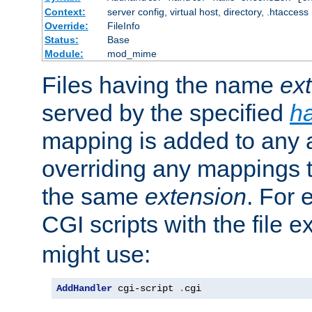
Context:
server config, virtual host, directory, .htaccess
Override:
FileInfo
Status:
Base
Module:
mod_mime
Files having the name
ex
served by the specified
h
mapping is added to any a
overriding any mappings th
the same
extension
. For 
CGI scripts with the file 
might use:
AddHandler
 cgi-script 
.
cgi