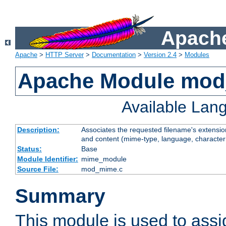
Apache
Apache
>
HTTP Server
>
Documentation
>
Version 2.4
>
Modules
Apache Module mo
Available Lan
Description:
Associates the requested filename's extensions
and content (mime-type, language, character
Status:
Base
Module Identifier:
mime_module
Source File:
mod_mime.c
Summary
This module is used to ass