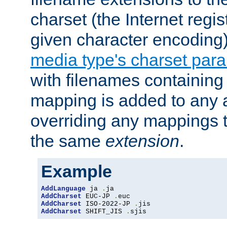
charset (the Internet regi
given character encoding
media type's charset par
with filenames containin
mapping is added to any a
overriding any mappings th
the same
extension
.
Example
AddLanguage
 ja 
.
AddCharset
 EUC-JP 
.
AddCharset
 ISO-2022-JP 
.
AddCharset
 SHIFT_JIS 
.
sjis