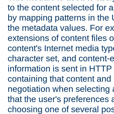
to the content selected fo
by mapping patterns in the 
the metadata values. For e
extensions of content files o
content's Internet media ty
character set, and content-
information is sent in HTT
containing that content and
negotiation when selecting 
that the user's preferences
choosing one of several pos