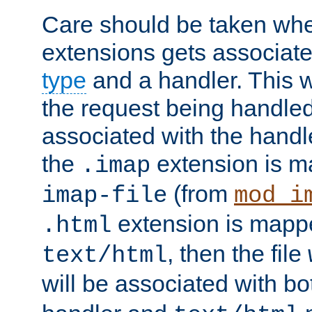
Care should be taken when
extensions gets associat
type
and a handler. This wi
the request being handle
associated with the handle
the
extension is m
.imap
(from
imap-file
mod_i
extension is mappe
.html
, then the file
text/html
will be associated with b