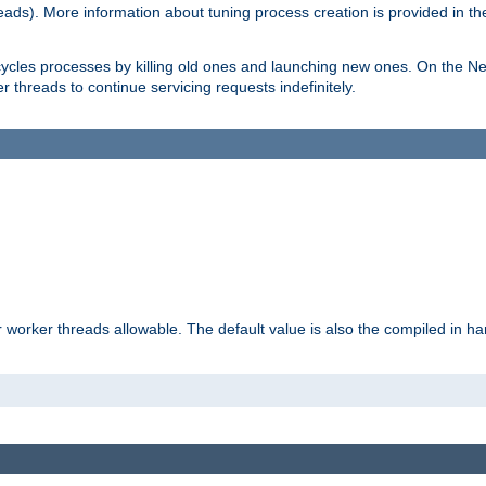
eads). More information about tuning process creation is provided in t
cycles processes by killing old ones and launching new ones. On the Ne
 threads to continue servicing requests indefinitely.
orker threads allowable. The default value is also the compiled in hard