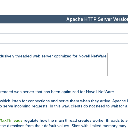
Apache HTTP Server Version
lusively threaded web server optimized for Novell NetWare
readed web server that has been optimized for Novell NetWare.
 which listen for connections and serve them when they arrive. Apache
o serve incoming requests. In this way, clients do not need to wait for
regulate how the main thread creates worker threads to s
MaxThreads
these directives from their default values. Sites with limited memory m