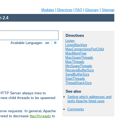
Modules
|
Directives
|
FAQ
|
Glossary
|
Sitemap
 2.4
Directives
Listen
Available Languages:
en
|
fr
ListenBacklog
MaxConnectionsPerChild
MaxMemFree
MaxSpareThreads
MaxThreads
MinSpareThreads
ReceiveBufferSize
SendBufferSize
StartThreads
ThreadStackSize
See also
 HTTP Server always tries to
Setting which addresses and
 a new child threads to be spawned
ports Apache httpd uses
Comments
erve requests. In general, Apache
ay need to decrease
to
MaxThreads