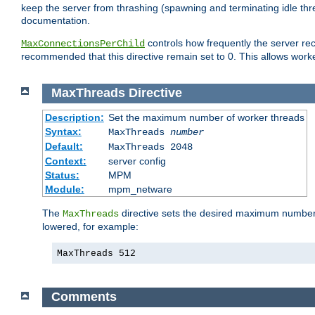
keep the server from thrashing (spawning and terminating idle thr
documentation.
controls how frequently the server re
MaxConnectionsPerChild
recommended that this directive remain set to 0. This allows worker
MaxThreads
Directive
Description:
Set the maximum number of worker threads
Syntax:
MaxThreads
number
Default:
MaxThreads 2048
Context:
server config
Status:
MPM
Module:
mpm_netware
The
directive sets the desired maximum number w
MaxThreads
lowered, for example:
MaxThreads 512
Comments