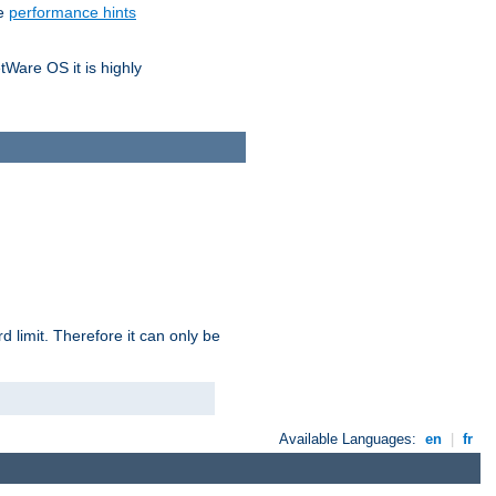
he
performance hints
tWare OS it is highly
 limit. Therefore it can only be
Available Languages:
en
|
fr