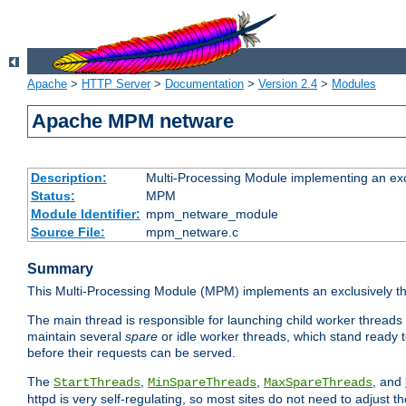
Apache
>
HTTP Server
>
Documentation
>
Version 2.4
>
Modules
Apache MPM netware
Description:
Multi-Processing Module implementing an exc
Status:
MPM
Module Identifier:
mpm_netware_module
Source File:
mpm_netware.c
Summary
This Multi-Processing Module (MPM) implements an exclusively th
The main thread is responsible for launching child worker threads
maintain several
spare
or idle worker threads, which stand ready t
before their requests can be served.
The
,
,
, and
StartThreads
MinSpareThreads
MaxSpareThreads
httpd is very self-regulating, so most sites do not need to adjust 