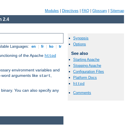
Modules
|
Directives
|
FAQ
|
Glossary
|
Sitemap
 2.4
Synopsis
Options
ilable Languages:
en
|
fr
|
ko
|
tr
See also
functioning of the Apache
httpd
Starting Apache
Stopping Apache
ssary environment variables and
Configuration Files
ne-word arguments like
,
start
Platform Docs
httpd
binary. You can also specify any
Comments