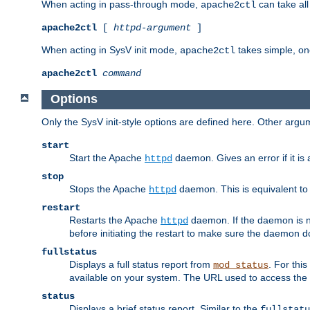
When acting in pass-through mode,
can take all
apache2ctl
apache2ctl
[
httpd-argument
]
When acting in SysV init mode,
takes simple, o
apache2ctl
apache2ctl
command
Options
Only the SysV init-style options are defined here. Other arg
start
Start the Apache
daemon. Gives an error if it is 
httpd
stop
Stops the Apache
daemon. This is equivalent t
httpd
restart
Restarts the Apache
daemon. If the daemon is no
httpd
before initiating the restart to make sure the daemon do
fullstatus
Displays a full status report from
. For thi
mod_status
available on your system. The URL used to access the s
status
Displays a brief status report. Similar to the
fullstatu