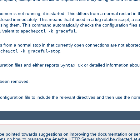
mon is not running, it is started. This differs from a normal restart in
 be closed immediately. This means that if used in a log rotation script, a
essing them. This command automatically checks the configuration files 
uivalent to
.
apache2ctl -k graceful
 from a normal stop in that currently open connections are not aborted. A
.
ache2ctl -k graceful-stop
guration files and either reports
or detailed information about 
Syntax Ok
s been removed.
nfiguration file to include the relevant directives and then use the no
be pointed towards suggestions on improving the documentation or ser
tions on how to manage the Apache HTTP Server should be directed at e