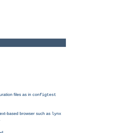
ration files as in
configtest
text-based browser such as
lynx
.
ed.