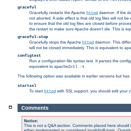
graceful
Gracefully restarts the Apache
daemon. If the dae
httpd
not aborted. A side effect is that old log files will not
to ensure that the old log files are closed before proc
the restart to make sure Apache doesn't die. This is eq
graceful-stop
Gracefully stops the Apache
daemon. This differs
httpd
will not be closed immediately. This is equivalent to
ap
configtest
Run a configuration file syntax test. It parses the confi
equivalent to
.
apache2ctl -t
The following option was available in earlier versions but ha
startssl
To start
with SSL support, you should edit your co
httpd
Comments
Notice:
This is not a Q&A section. Comments placed here should 
either implemented or considered invalid/off-topic. Ques