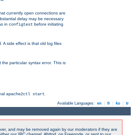
 that currently open connections are
 substantial delay may be necessary
as in
before initiating
configtest
 side effect is that old log files
the particular syntax error. This is
rmal
.
apache2ctl start
Available Languages:
en
|
fr
|
ko
|
tr
ver, and may be removed again by our moderators if they are
ither our IRC channel, #httpd, on Freenode, or sent to our