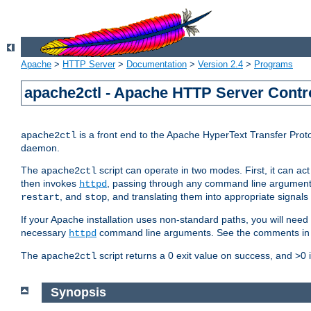
Apache
>
HTTP Server
>
Documentation
>
Version 2.4
>
Programs
apache2ctl - Apache HTTP Server Contro
is a front end to the Apache HyperText Transfer Proto
apache2ctl
daemon.
The
script can operate in two modes. First, it can ac
apache2ctl
then invokes
, passing through any command line argumen
httpd
, and
, and translating them into appropriate signals
restart
stop
If your Apache installation uses non-standard paths, you will need 
necessary
command line arguments. See the comments in the
httpd
The
script returns a 0 exit value on success, and >0 
apache2ctl
Synopsis