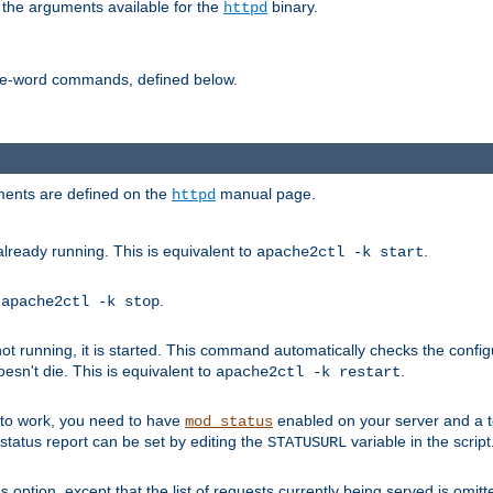
 the arguments available for the
binary.
httpd
ne-word commands, defined below.
uments are defined on the
manual page.
httpd
already running. This is equivalent to
.
apache2ctl -k start
o
.
apache2ctl -k stop
t running, it is started. This command automatically checks the configu
esn't die. This is equivalent to
.
apache2ctl -k restart
s to work, you need to have
enabled on your server and a 
mod_status
tatus report can be set by editing the
variable in the script
STATUSURL
option, except that the list of requests currently being served is omitt
s