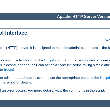
Apache HTTP Server Version
l Interface
Ava
col (HTTP) server. It is designed to help the administrator control the 
t as a simple front-end to the
command that simply sets any nece
httpd
ts. Second,
can act as a SysV init script, taking simple o
apache2ctl
 to
.
httpd
to edit the
script to set the appropriate paths to the
apache2ctl
httpd
 script for details.
if an error occurs. For more details, view the comments in the script.