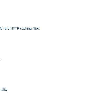
r the HTTP caching filter.
n
nality