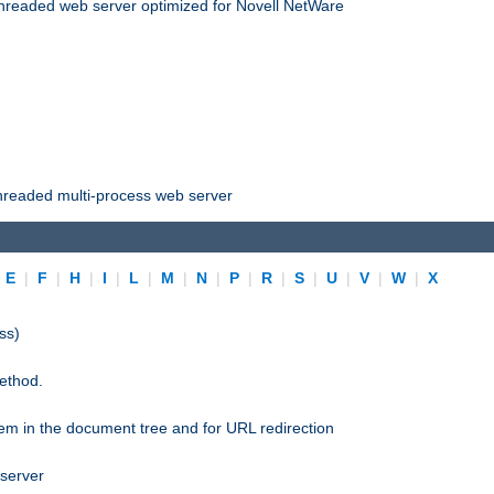
threaded web server optimized for Novell NetWare
threaded multi-process web server
|
E
|
F
|
H
|
I
|
L
|
M
|
N
|
P
|
R
|
S
|
U
|
V
|
W
|
X
ss)
ethod.
stem in the document tree and for URL redirection
 server