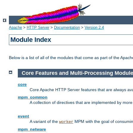
Apache
>
HTTP Server
>
Documentation
>
Version 2.4
Module Index
Below is a list of all of the modules that come as part of the Apac
Core Features and Multi-Processing Modul
core
Core Apache HTTP Server features that are always ava
mpm_common
A collection of directives that are implemented by mo
event
A variant of the
MPM with the goal of consuming
worker
mpm_netware