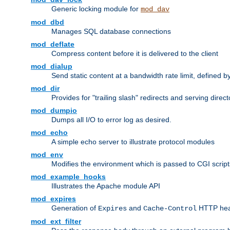
Generic locking module for
mod_dav
mod_dbd
Manages SQL database connections
mod_deflate
Compress content before it is delivered to the client
mod_dialup
Send static content at a bandwidth rate limit, defined
mod_dir
Provides for "trailing slash" redirects and serving direct
mod_dumpio
Dumps all I/O to error log as desired.
mod_echo
A simple echo server to illustrate protocol modules
mod_env
Modifies the environment which is passed to CGI scrip
mod_example_hooks
Illustrates the Apache module API
mod_expires
Generation of
and
HTTP head
Expires
Cache-Control
mod_ext_filter