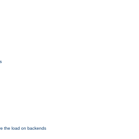
s
eve the load on backends