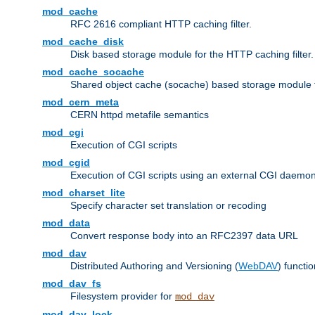
mod_cache
RFC 2616 compliant HTTP caching filter.
mod_cache_disk
Disk based storage module for the HTTP caching filter.
mod_cache_socache
Shared object cache (socache) based storage module fo
mod_cern_meta
CERN httpd metafile semantics
mod_cgi
Execution of CGI scripts
mod_cgid
Execution of CGI scripts using an external CGI daemo
mod_charset_lite
Specify character set translation or recoding
mod_data
Convert response body into an RFC2397 data URL
mod_dav
Distributed Authoring and Versioning (
WebDAV
) functio
mod_dav_fs
Filesystem provider for
mod_dav
mod_dav_lock