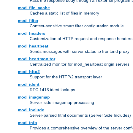
Pass the response body through an external program bef
mod_file_cache
Caches a static list of files in memory
mod_filter
Context-sensitive smart filter configuration module
mod_headers
Customization of HTTP request and response headers
mod_heartbeat
Sends messages with server status to frontend proxy
mod_heartmonitor
Centralized monitor for mod_heartbeat origin servers
mod_http2
Support for the HTTP/2 transport layer
mod_ident
RFC 1413 ident lookups
mod_imagemap
Server-side imagemap processing
mod_include
Server-parsed html documents (Server Side Includes)
mod_info
Provides a comprehensive overview of the server confi