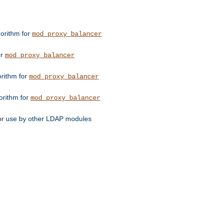
orithm for
mod_proxy_balancer
or
mod_proxy_balancer
orithm for
mod_proxy_balancer
orithm for
mod_proxy_balancer
for use by other LDAP modules