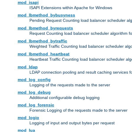
mod_isapi
ISAPI Extensions within Apache for Windows
mod_lbmethod_bybusyness
Pending Request Counting load balancer scheduler alg
mod_lbmethod_byrequests
Request Counting load balancer scheduler algorithm f
mod_lbmethod_bytraffic
Weighted Traffic Counting load balancer scheduler alg
mod_lbmethod_heartbeat
Heartbeat Traffic Counting load balancer scheduler alg
mod_ldap
LDAP connection pooling and result caching services 
mod_log_config
Logging of the requests made to the server
mod_log_debug
Additional configurable debug logging
mod_log_forensic
Forensic Logging of the requests made to the server
mod_logio
Logging of input and output bytes per request
mod_lua