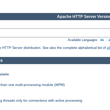
Apache HTTP Server Version
Available Languages:
de
|
he HTTP Server distribution. See also the complete alphabetical list of
a
es
ilable
re than one multi-processing module (MPM)
 threads only for connections with active processing