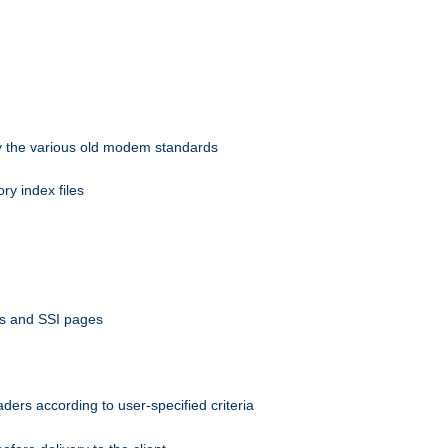
 by the various old modem standards
ory index files
ts and SSI pages
ers according to user-specified criteria