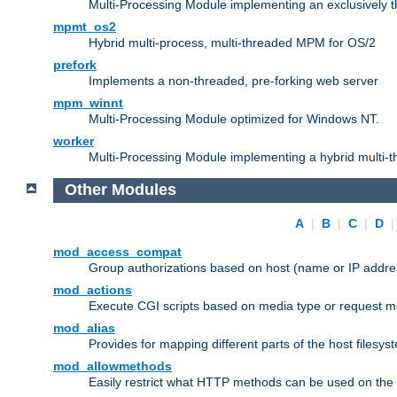
Multi-Processing Module implementing an exclusively 
mpmt_os2
Hybrid multi-process, multi-threaded MPM for OS/2
prefork
Implements a non-threaded, pre-forking web server
mpm_winnt
Multi-Processing Module optimized for Windows NT.
worker
Multi-Processing Module implementing a hybrid multi-
Other Modules
A
|
B
|
C
|
D
mod_access_compat
Group authorizations based on host (name or IP addre
mod_actions
Execute CGI scripts based on media type or request m
mod_alias
Provides for mapping different parts of the host filesy
mod_allowmethods
Easily restrict what HTTP methods can be used on the