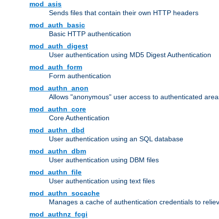
mod_asis
Sends files that contain their own HTTP headers
mod_auth_basic
Basic HTTP authentication
mod_auth_digest
User authentication using MD5 Digest Authentication
mod_auth_form
Form authentication
mod_authn_anon
Allows "anonymous" user access to authenticated area
mod_authn_core
Core Authentication
mod_authn_dbd
User authentication using an SQL database
mod_authn_dbm
User authentication using DBM files
mod_authn_file
User authentication using text files
mod_authn_socache
Manages a cache of authentication credentials to reli
mod_authnz_fcgi