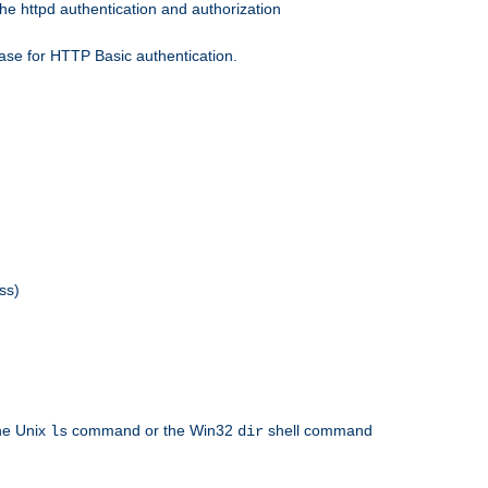
he httpd authentication and authorization
ase for HTTP Basic authentication.
ss)
the Unix
command or the Win32
shell command
ls
dir