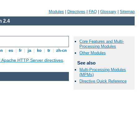
Modules
|
Directives
|
FAQ
|
Glossary
|
Sitemap
 2.4
Core Features and Multi-
Processing Modules
en
|
es
|
fr
|
ja
|
ko
|
tr
|
zh-cn
Other Modules
ll Apache HTTP Server directives
.
See also
Multi-Processing Modules
(MPMs)
Directive Quick Reference