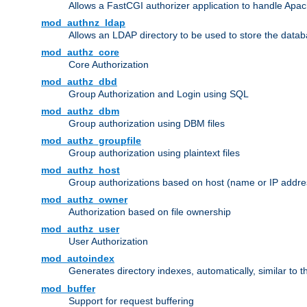
Allows a FastCGI authorizer application to handle Apac
mod_authnz_ldap
Allows an LDAP directory to be used to store the datab
mod_authz_core
Core Authorization
mod_authz_dbd
Group Authorization and Login using SQL
mod_authz_dbm
Group authorization using DBM files
mod_authz_groupfile
Group authorization using plaintext files
mod_authz_host
Group authorizations based on host (name or IP addre
mod_authz_owner
Authorization based on file ownership
mod_authz_user
User Authorization
mod_autoindex
Generates directory indexes, automatically, similar to 
mod_buffer
Support for request buffering