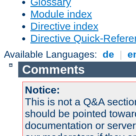
Glossary
Module index
Directive index
Directive Quick-Refer
Available Languages:
de
|
e
Comments
Notice:
This is not a Q&A sect
should be pointed towar
documentation or serve