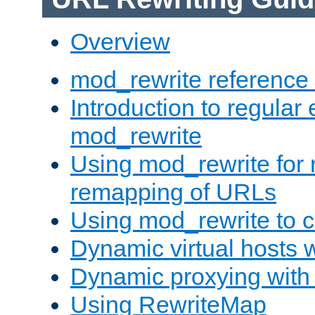
Overview
mod_rewrite reference
Introduction to regular
mod_rewrite
Using mod_rewrite for 
remapping of URLs
Using mod_rewrite to c
Dynamic virtual hosts 
Dynamic proxying with
Using RewriteMap