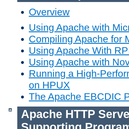
Overview
Using Apache with Mic
Compiling Apache for 
Using Apache With R
Using Apache with Nov
Running a High-Perfo
on HPUX
The Apache EBCDIC P
Apache HTTP Serve
Supporting Progra