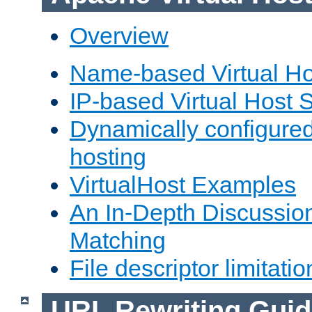
Overview
Name-based Virtual Ho
IP-based Virtual Host 
Dynamically configured
hosting
VirtualHost Examples
An In-Depth Discussion
Matching
File descriptor limitatio
URL Rewriting Guid