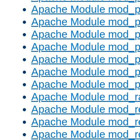
Apache Module mod_pr
Apache Module mod_p
Apache Module mod_p
Apache Module mod_p
Apache Module mod_p
Apache Module mod_p
Apache Module mod_p
Apache Module mod_ra
Apache Module mod_re
Apache Module mod_r
Apache Module mod_r