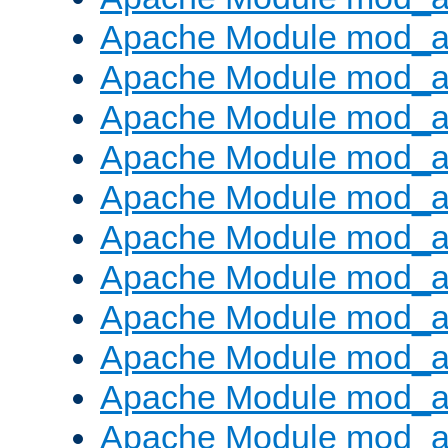
Apache Module mod_a
Apache Module mod_a
Apache Module mod_a
Apache Module mod_a
Apache Module mod_a
Apache Module mod_
Apache Module mod_au
Apache Module mod_a
Apache Module mod_a
Apache Module mod_a
Apache Module mod_a