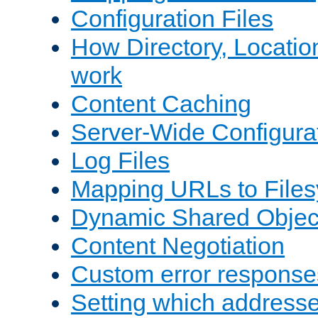
Configuration Files
How Directory, Locatio
work
Content Caching
Server-Wide Configura
Log Files
Mapping URLs to Files
Dynamic Shared Objec
Content Negotiation
Custom error response
Setting which address