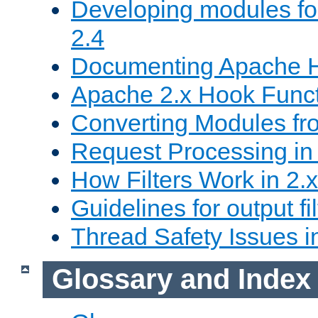
Developing modules f
2.4
Documenting Apache
Apache 2.x Hook Func
Converting Modules fro
Request Processing in 
How Filters Work in 2.x
Guidelines for output fil
Thread Safety Issues i
Glossary and Index