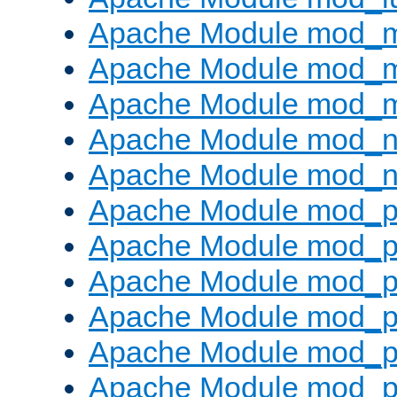
Apache Module mod_
Apache Module mod_
Apache Module mod_
Apache Module mod_ne
Apache Module mod_n
Apache Module mod_pr
Apache Module mod_p
Apache Module mod_p
Apache Module mod_p
Apache Module mod_p
Apache Module mod_p