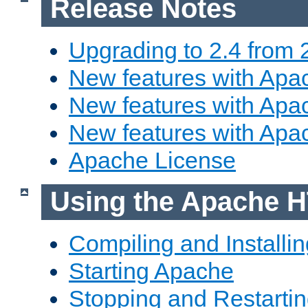
Release Notes
Upgrading to 2.4 from 
New features with Apac
New features with Apac
New features with Apa
Apache License
Using the Apache H
Compiling and Installi
Starting Apache
Stopping and Restartin