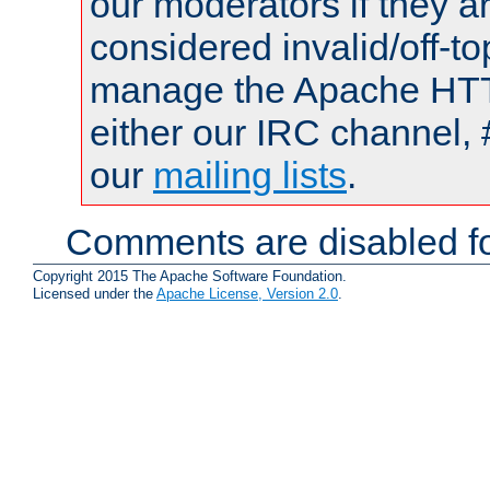
our moderators if they a
considered invalid/off-t
manage the Apache HTTP
either our IRC channel, 
our
mailing lists
.
Comments are disabled fo
Copyright 2015 The Apache Software Foundation.
Licensed under the
Apache License, Version 2.0
.