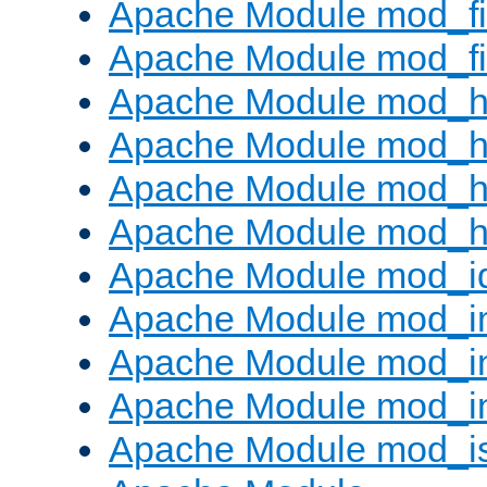
Apache Module mod_fi
Apache Module mod_fil
Apache Module mod_h
Apache Module mod_h
Apache Module mod_he
Apache Module mod_h
Apache Module mod_i
Apache Module mod_
Apache Module mod_i
Apache Module mod_i
Apache Module mod_i