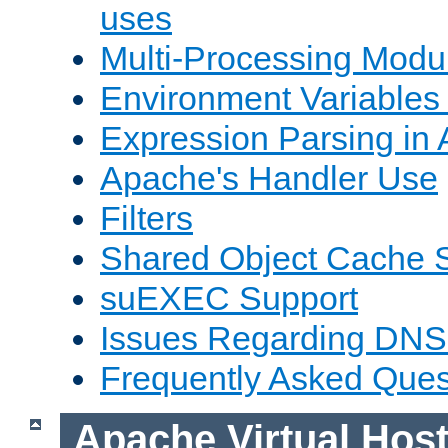
uses
Multi-Processing Mod
Environment Variables
Expression Parsing in
Apache's Handler Use
Filters
Shared Object Cache 
suEXEC Support
Issues Regarding DNS
Frequently Asked Ques
Apache Virtual Hos