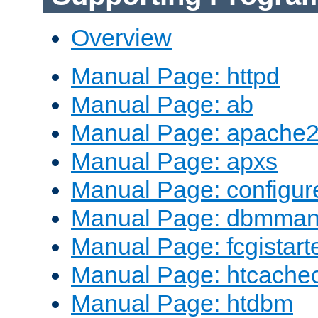
Overview
Manual Page: httpd
Manual Page: ab
Manual Page: apache2
Manual Page: apxs
Manual Page: configur
Manual Page: dbmma
Manual Page: fcgistart
Manual Page: htcache
Manual Page: htdbm