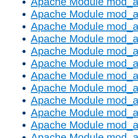
Apache Module mod_a
Apache Module mod_a
Apache Module mod_a
Apache Module mod_a
Apache Module mod_a
Apache Module mod_a
Apache Module mod_a
Apache Module mod_a
Apache Module mod_a
Apache Module mod_a
Apache Module mod_
Apache Module mod_au