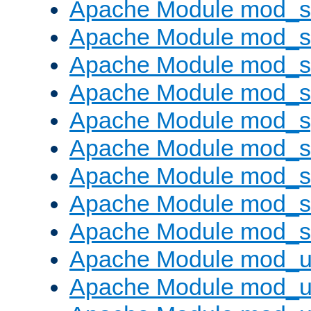
Apache Module mod_
Apache Module mod_
Apache Module mod_
Apache Module mod_
Apache Module mod_s
Apache Module mod_s
Apache Module mod_s
Apache Module mod_su
Apache Module mod_s
Apache Module mod_u
Apache Module mod_u