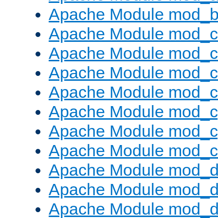
Apache Module mod_bu
Apache Module mod_
Apache Module mod_c
Apache Module mod_
Apache Module mod_c
Apache Module mod_c
Apache Module mod_c
Apache Module mod_ch
Apache Module mod_d
Apache Module mod_
Apache Module mod_d