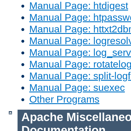
Manual Page: htdigest
Manual Page: htpassw
Manual Page: httxt2d
Manual Page: logresol
Manual Page: log_serv
Manual Page: rotatelo
Manual Page: split-logf
Manual Page: suexec
Other Programs
Apache Miscellane
Documentation