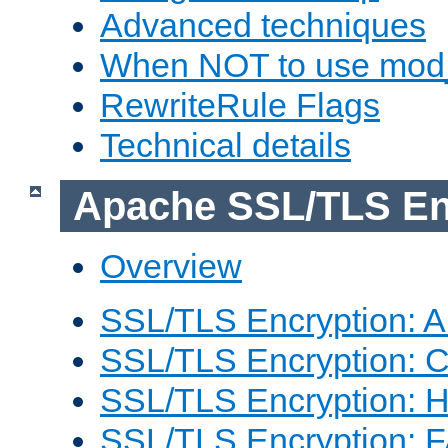
Advanced techniques
When NOT to use mod_
RewriteRule Flags
Technical details
Apache SSL/TLS En
Overview
SSL/TLS Encryption: An
SSL/TLS Encryption: Co
SSL/TLS Encryption: 
SSL/TLS Encryption: 