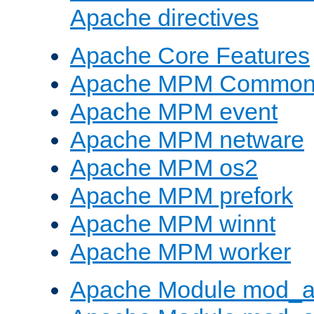
Apache directives
Apache Core Features
Apache MPM Common D
Apache MPM event
Apache MPM netware
Apache MPM os2
Apache MPM prefork
Apache MPM winnt
Apache MPM worker
Apache Module mod_a