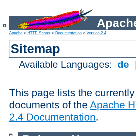
Apache
Apache
>
HTTP Server
>
Documentation
>
Version 2.4
Sitemap
Available Languages:
de
This page lists the currently
documents of the
Apache H
2.4 Documentation
.