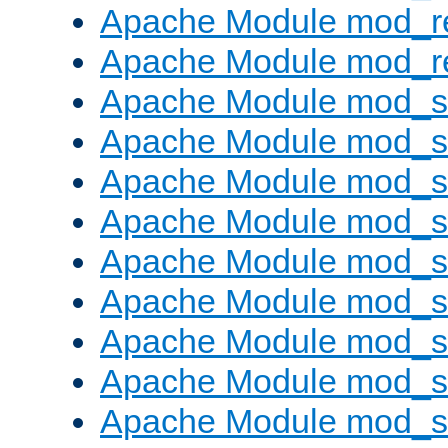
Apache Module mod_r
Apache Module mod_re
Apache Module mod_
Apache Module mod_s
Apache Module mod_s
Apache Module mod_s
Apache Module mod_s
Apache Module mod_se
Apache Module mod_s
Apache Module mod_
Apache Module mod_