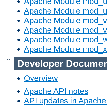
Apache Module mod_us
Apache Module mod_u
Apache Module mod_v
Apache Module mod_vh
Apache Module mod_
Apache Module mod_
Developer Documen
Overview
Apache API notes
API updates in Apach