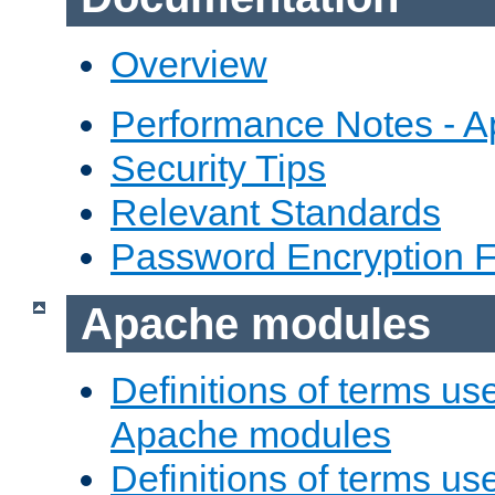
Overview
Performance Notes - 
Security Tips
Relevant Standards
Password Encryption 
Apache modules
Definitions of terms us
Apache modules
Definitions of terms us