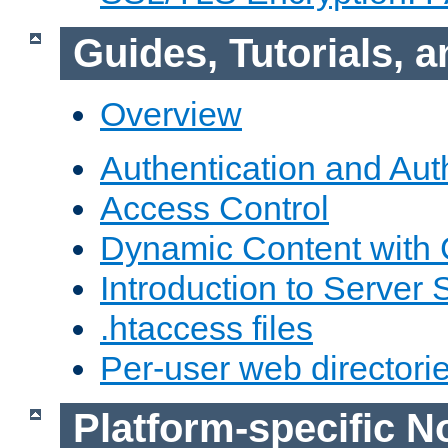
Guides, Tutorials,
Overview
Authentication and Aut
Access Control
Dynamic Content with
Introduction to Server 
.htaccess files
Per-user web directori
Platform-specific N