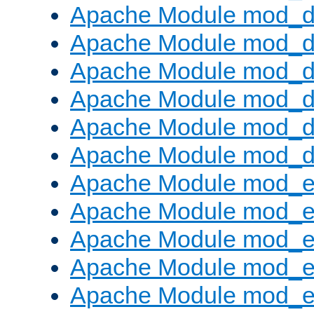
Apache Module mod_d
Apache Module mod_
Apache Module mod_de
Apache Module mod_d
Apache Module mod_d
Apache Module mod_
Apache Module mod_
Apache Module mod_
Apache Module mod_
Apache Module mod_e
Apache Module mod_ext