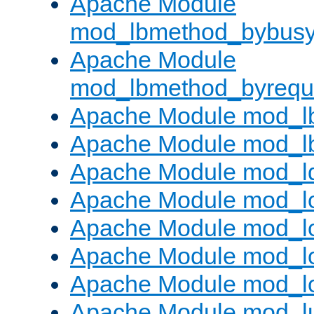
Apache Module
mod_lbmethod_bybus
Apache Module
mod_lbmethod_byrequ
Apache Module mod_lb
Apache Module mod_l
Apache Module mod_l
Apache Module mod_lo
Apache Module mod_l
Apache Module mod_lo
Apache Module mod_l
Apache Module mod_l