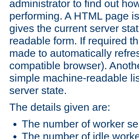
administrator to find out how
performing. A HTML page is
gives the current server stat
readable form. If required t
made to automatically refre
compatible browser). Anoth
simple machine-readable list
server state.
The details given are:
The number of worker se
The number of idle work