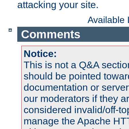
attacking your site.
Available
Comments
Notice:
This is not a Q&A sect
should be pointed towar
documentation or serve
our moderators if they a
considered invalid/off-t
manage the Apache HTTP