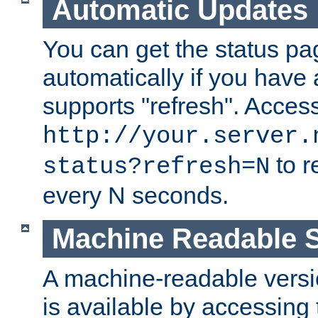
Automatic Updates
You can get the status pag
automatically if you have 
supports "refresh". Acces
http://your.server.
to r
status?refresh=N
every N seconds.
Machine Readable S
A machine-readable version
is available by accessing