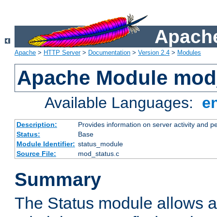
Apache
Apache
>
HTTP Server
>
Documentation
>
Version 2.4
>
Modules
Apache Module mod
Available Languages:
e
Description:
Provides information on server activity and 
Status:
Base
Module Identifier:
status_module
Source File:
mod_status.c
Summary
The Status module allows a