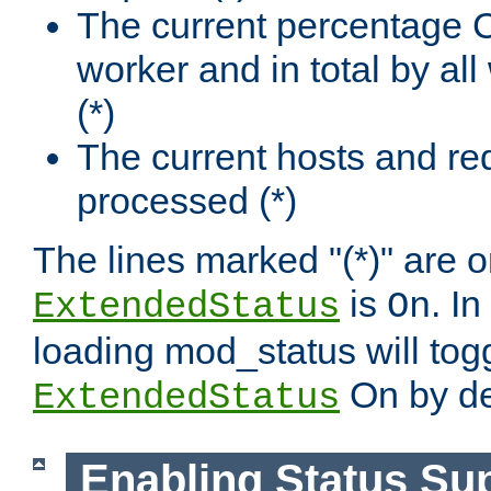
The current percentage
worker and in total by a
(*)
The current hosts and re
processed (*)
The lines marked "(*)" are on
is
. In
ExtendedStatus
On
loading mod_status will tog
On by de
ExtendedStatus
Enabling Status Su