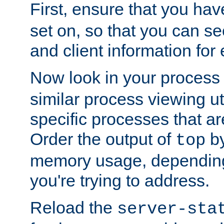
First, ensure that you ha
set on, so that you can se
and client information for 
Now look in your process 
similar process viewing util
specific processes that ar
Order the output of
by
top
memory usage, dependin
you're trying to address.
Reload the
server-sta