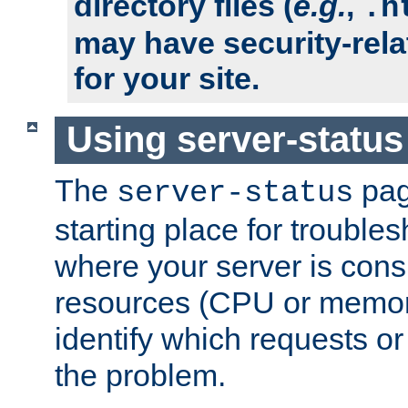
directory files (
e.g.
,
.h
may have security-rela
for your site.
Using server-status
The
pag
server-status
starting place for troubles
where your server is cons
resources (CPU or memory
identify which requests or
the problem.