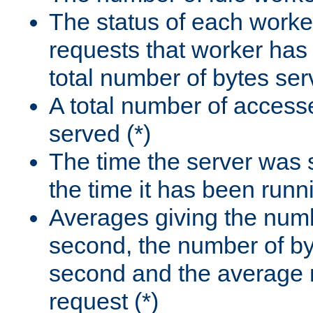
The status of each worke
requests that worker has
total number of bytes ser
A total number of access
served (*)
The time the server was 
the time it has been runn
Averages giving the numb
second, the number of by
second and the average 
request (*)