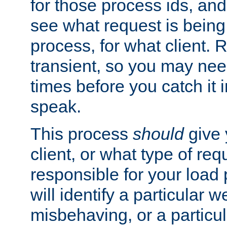
for those process ids, and 
see what request is being
process, for what client. 
transient, so you may need
times before you catch it i
speak.
This process
should
give 
client, or what type of req
responsible for your load
will identify a particular w
misbehaving, or a particula