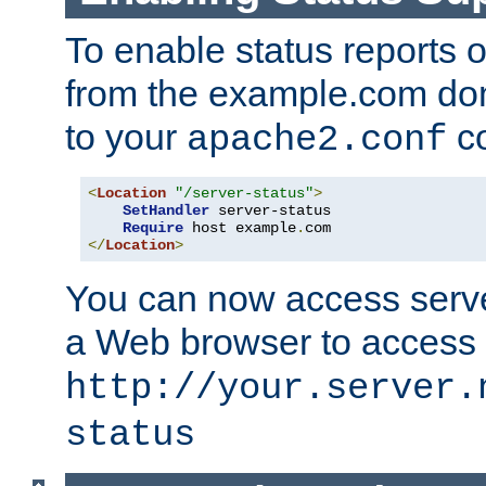
To enable status reports 
from the example.com do
to your
co
apache2.conf
<
Location
"/server-status"
>
SetHandler
 server-status

Require
 host example
.
</
Location
>
You can now access server
a Web browser to access
http://your.server.
status