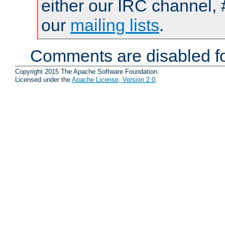
either our IRC channel, 
our
mailing lists
.
Comments are disabled fo
Copyright 2015 The Apache Software Foundation.
Licensed under the
Apache License, Version 2.0
.