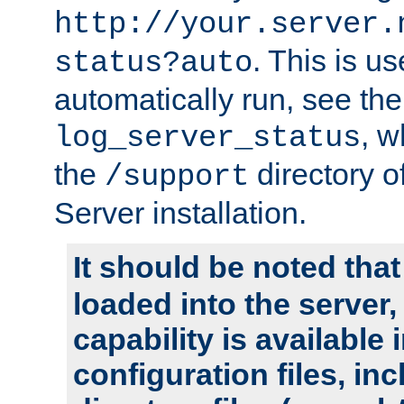
http://your.server.
. This is u
status?auto
automatically run, see th
, w
log_server_status
the
directory 
/support
Server installation.
It should be noted that
loaded into the server,
capability is available 
configuration files, in