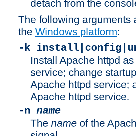
detach from the consol
The following arguments a
the
Windows platform
:
-k install|config|u
Install Apache httpd 
service; change startup
Apache httpd service; a
Apache httpd service.
-n
name
The
name
of the Apach
signal.