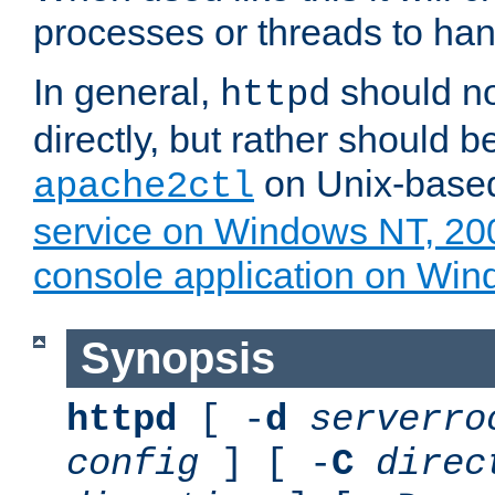
processes or threads to han
In general,
should no
httpd
directly, but rather should b
on Unix-base
apache2ctl
service on Windows NT, 20
console application on Wi
Synopsis
httpd
[ -
d
serverro
config
] [ -
C
direc