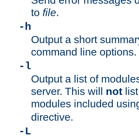
Send error messages du
to
file
.
-h
Output a short summary
command line options.
-l
Output a list of module
server. This will
not
lis
modules included usin
directive.
-L