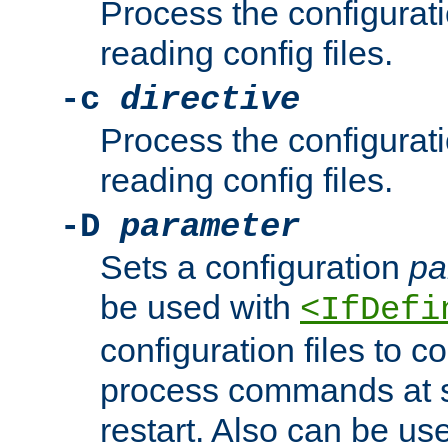
Process the configurat
reading config files.
-c
directive
Process the configurat
reading config files.
-D
parameter
Sets a configuration
pa
be used with
<IfDefi
configuration files to co
process commands at s
restart. Also can be use