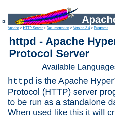
Apache
Apache
>
HTTP Server
>
Documentation
>
Version 2.4
>
Programs
httpd - Apache Hyper
Protocol Server
Available Language
is the Apache HyperT
httpd
Protocol (HTTP) server prog
to be run as a standalone 
When used like this it will c