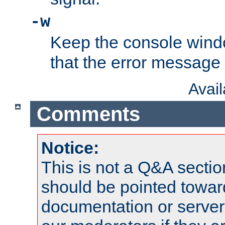
-w
Keep the console wind
that the error message
Avai
Comments
Notice:
This is not a Q&A sect
should be pointed towar
documentation or serve