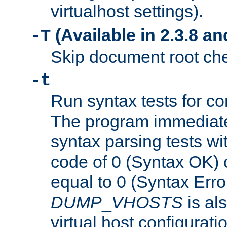
virtualhost settings).
(Available in 2.3.8 and
-T
Skip document root chec
-t
Run syntax tests for con
The program immediatel
syntax parsing tests wit
code of 0 (Syntax OK) 
equal to 0 (Syntax Error
DUMP
_
VHOSTS
is al
virtual host configuration