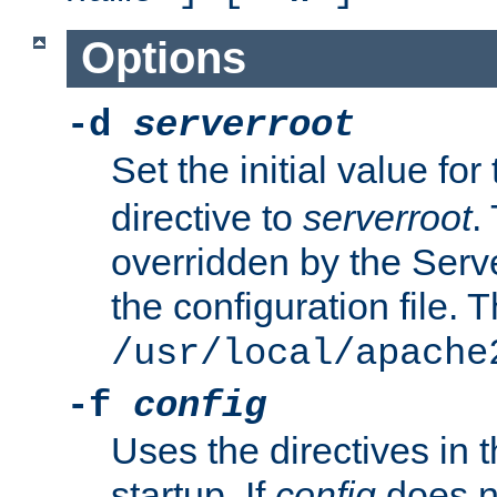
Options
-d
serverroot
Set the initial value for
directive to
serverroot
.
overridden by the Serve
the configuration file. T
/usr/local/apache
-f
config
Uses the directives in t
startup. If
config
does no