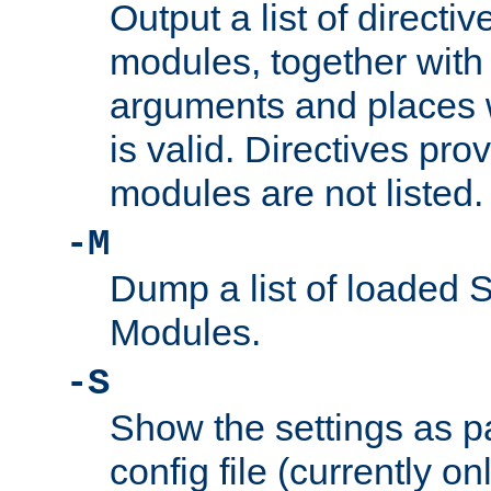
Output a list of directi
modules, together with
arguments and places w
is valid. Directives pr
modules are not listed.
-M
Dump a list of loaded 
Modules.
-S
Show the settings as p
config file (currently o