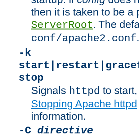
then it is taken to be a 
. The defa
ServerRoot
conf/apache2.conf
-k
start|restart|grace
stop
Signals
to start,
httpd
Stopping Apache httpd
information.
-C
directive