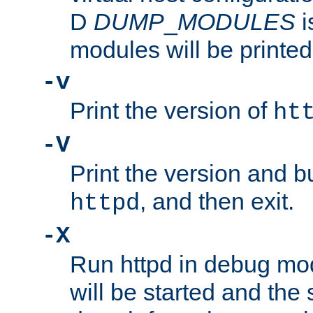
D
DUMP
_
MODULES
i
modules will be printed
-v
Print the version of
ht
-V
Print the version and b
, and then exit.
httpd
-X
Run httpd in debug mo
will be started and the 