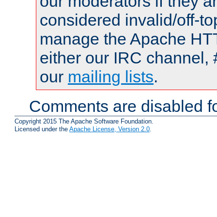
our moderators if they a
considered invalid/off-t
manage the Apache HTTP
either our IRC channel, 
our
mailing lists
.
Comments are disabled fo
Copyright 2015 The Apache Software Foundation.
Licensed under the
Apache License, Version 2.0
.