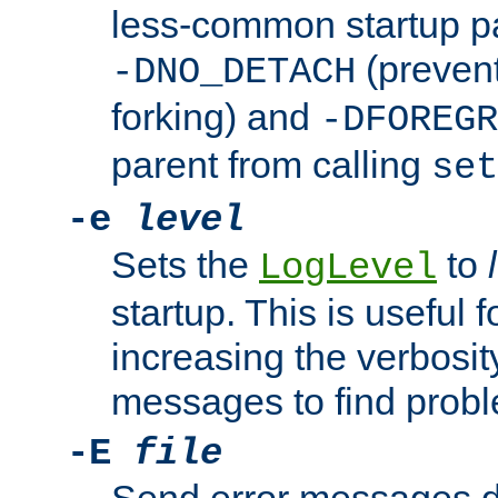
less-common startup p
(prevent
-DNO_DETACH
forking) and
-DFOREGR
parent from calling
set
-e
level
Sets the
to
LogLevel
startup. This is useful 
increasing the verbosity
messages to find probl
-E
file