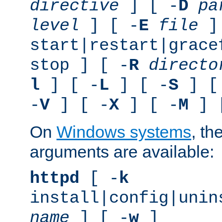
directive
] [ -
D
pa
level
] [ -
E
file
]
start|restart|grace
stop ] [ -
R
directo
l
] [ -
L
] [ -
S
] [
-
V
] [ -
X
] [ -
M
] 
On
Windows systems
, th
arguments are available:
httpd
[ -
k
install|config|unin
name
] [ -
w
]