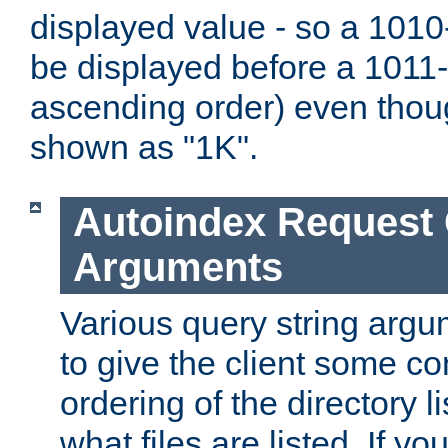
displayed value - so a 1010-
be displayed before a 1011-by
ascending order) even thou
shown as "1K".
Autoindex Request
Arguments
Various query string argu
to give the client some co
ordering of the directory li
what files are listed. If yo