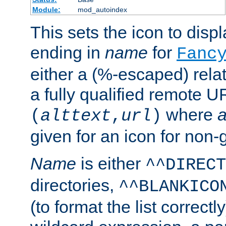
Module:
mod_autoindex
This sets the icon to displa
ending in
name
for
Fanc
either a (%-escaped) relat
a fully qualified remote U
where
a
(
alttext
,
url
)
given for an icon for non-
Name
is either
^^DIRECT
directories,
^^BLANKICO
(to format the list correctly