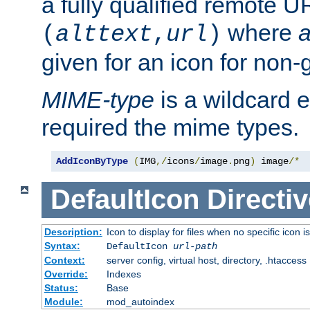
a fully qualified remote U
where
a
(
alttext
,
url
)
given for an icon for non-
MIME-type
is a wildcard 
required the mime types.
AddIconByType
(
IMG
,/
icons
/
image
.
png
)
 image
/*
DefaultIcon
Directiv
Description:
Icon to display for files when no specific icon i
Syntax:
DefaultIcon
url-path
Context:
server config, virtual host, directory, .htaccess
Override:
Indexes
Status:
Base
Module:
mod_autoindex