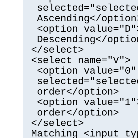
selected="selecte
Ascending</option
<option value="D"
Descending</optio
</select>
<select name="V">
<option value="0"
selected="selecte
order</option>
<option value="1"
order</option>
</select>
Matching <input ty