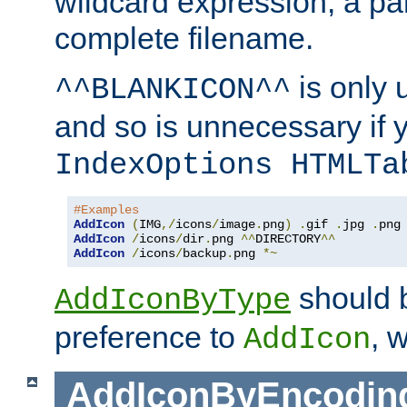
wildcard expression, a par
complete filename.
is only 
^^BLANKICON^^
and so is unnecessary if 
IndexOptions HTMLTa
#Examples
AddIcon
(
IMG
,/
icons
/
image
.
png
)
.
gif 
.
jpg 
.
AddIcon
/
icons
/
dir
.
png 
^^
DIRECTORY
^^
AddIcon
/
icons
/
backup
.
png 
*~
should 
AddIconByType
preference to
, 
AddIcon
AddIconByEncodin