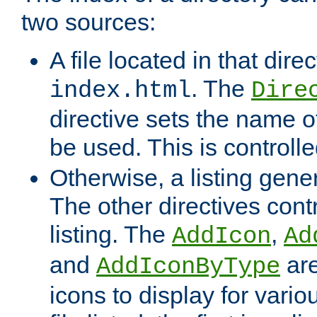
two sources:
A file located in that direc
. The
index.html
Dire
directive sets the name of 
be used. This is controll
Otherwise, a listing gene
The other directives contr
listing. The
,
AddIcon
Ad
and
are
AddIconByType
icons to display for variou