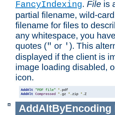
.
File
is 
FancyIndexing
partial filename, wild-card
filename for files to descri
any whitespace, you have 
quotes (
or
). This alter
"
'
displayed if the client is
image loading disabled, or 
icon.
AddAlt
"PDF file"
*.
AddAlt
Compressed
*.
gz 
*.
zip 
*.
Z
AddAltByEncoding