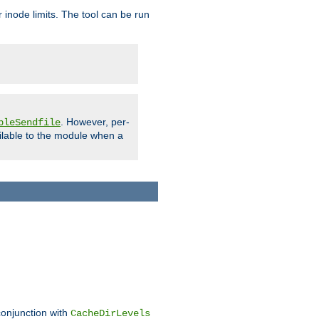
 inode limits. The tool can be run
. However, per-
bleSendfile
ilable to the module when a
conjunction with
CacheDirLevels