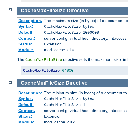
CacheMaxFileSize
Directive
Description:
The maximum size (in bytes) of a document to
Syntax:
CacheMaxFileSize
bytes
Default:
CacheMaxFileSize 1000000
Context:
server config, virtual host, directory, .htaccess
Status:
Extension
Module:
mod_cache_disk
The
directive sets the maximum size, in 
CacheMaxFileSize
CacheMaxFileSize
64000
CacheMinFileSize
Directive
Description:
The minimum size (in bytes) of a document to 
Syntax:
CacheMinFileSize
bytes
Default:
CacheMinFileSize 1
Context:
server config, virtual host, directory, .htaccess
Status:
Extension
Module:
mod_cache_disk