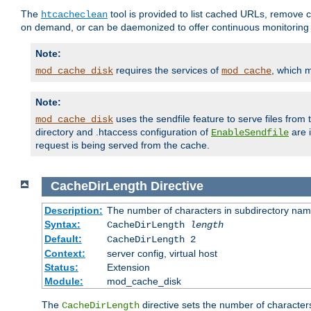
The
tool is provided to list cached URLs, remove c
htcacheclean
on demand, or can be daemonized to offer continuous monitoring o
Note:
requires the services of
, which 
mod_cache_disk
mod_cache
Note:
uses the sendfile feature to serve files fro
mod_cache_disk
directory and .htaccess configuration of
are 
EnableSendfile
request is being served from the cache.
CacheDirLength
Directive
Description:
The number of characters in subdirectory na
Syntax:
CacheDirLength
length
Default:
CacheDirLength 2
Context:
server config, virtual host
Status:
Extension
Module:
mod_cache_disk
The
directive sets the number of character
CacheDirLength