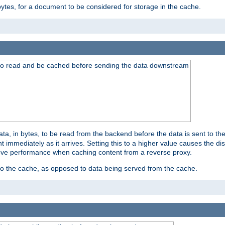
bytes, for a document to be considered for storage in the cache.
 to read and be cached before sending the data downstream
a, in bytes, to be read from the backend before the data is sent to the
 immediately as it arrives. Setting this to a higher value causes the disk
prove performance when caching content from a reverse proxy.
 to the cache, as opposed to data being served from the cache.