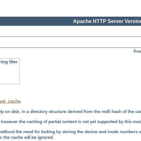
Apache HTTP Server Version
Ava
ng filter.
.
mod_cache
 on disk, in a directory structure derived from the md5 hash of the c
however the caching of partial content is not yet supported by this mod
ithout the need for locking by storing the device and inode numbers of
o the cache will be ignored.