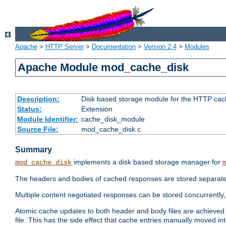
Apache
>
HTTP Server
>
Documentation
>
Version 2.4
>
Modules
Apache Module mod_cache_disk
Description:
Disk based storage module for the HTTP cachi
Status:
Extension
Module Identifier:
cache_disk_module
Source File:
mod_cache_disk.c
Summary
implements a disk based storage manager for
mod_cache_disk
The headers and bodies of cached responses are stored separately
Multiple content negotiated responses can be stored concurrently, 
Atomic cache updates to both header and body files are achieved w
file. This has the side effect that cache entries manually moved int