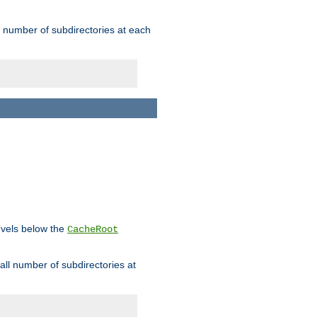
rge number of subdirectories at each
levels below the
CacheRoot
mall number of subdirectories at