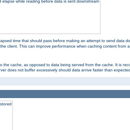
d elapse while reading before data is sent downstream
apsed time that should pass before making an attempt to send data dow
to the client. This can improve performance when caching content from a
 to the cache, as opposed to data being served from the cache. It is r
rver does not buffer excessively should data arrive faster than expected
 stored