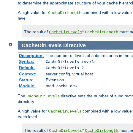
to determine the approximate structure of your cache hierarc
A high value for
combined with a low value
CacheDirLength
level.
The result of
*
must no
CacheDirLevels
CacheDirLength
CacheDirLevels
Directive
Description:
The number of levels of subdirectories in the 
Syntax:
CacheDirLevels
levels
Default:
CacheDirLevels 2
Context:
server config, virtual host
Status:
Extension
Module:
mod_cache_disk
The
directive sets the number of subdirecto
CacheDirLevels
directory.
A high value for
combined with a low value
CacheDirLevels
each level.
The result of
*
must no
CacheDirLevels
CacheDirLength