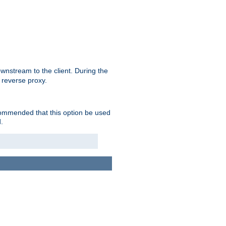
nstream to the client. During the
 reverse proxy.
ecommended that this option be used
.