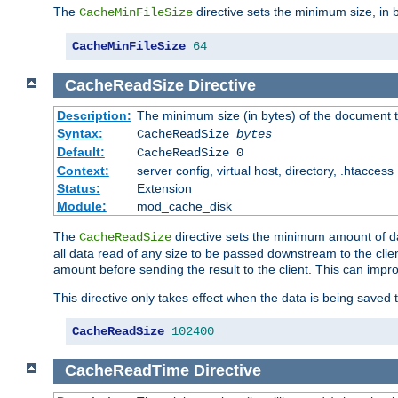
The
directive sets the minimum size, in 
CacheMinFileSize
CacheMinFileSize
64
CacheReadSize
Directive
Description:
The minimum size (in bytes) of the document
Syntax:
CacheReadSize
bytes
Default:
CacheReadSize 0
Context:
server config, virtual host, directory, .htaccess
Status:
Extension
Module:
mod_cache_disk
The
directive sets the minimum amount of dat
CacheReadSize
all data read of any size to be passed downstream to the client
amount before sending the result to the client. This can im
This directive only takes effect when the data is being saved
CacheReadSize
102400
CacheReadTime
Directive