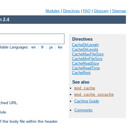
Modules
|
Directives
|
FAQ
|
Glossary
|
Sitemap
 2.4
Directives
CacheDirLength
ilable Languages:
en
|
fr
|
ja
|
ko
CacheDirLevels
CacheMaxFileSize
CacheMinFileSize
CacheReadSize
CacheReadTime
CacheRoot
See also
mod_cache
mod_cache_socache
Caching Guide
ached URL.
Comments
ule.
 the body file within the header