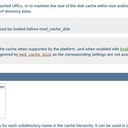
ached URLs, or to maintain the size of the disk cache within size and/or
f directory sizes.
must be loaded before mod_cache_disk.
m the cache when supported by the platform, and when enabled with
Ena
ignored by
as the corresponding settings are not ava
mod_cache_disk
mes
s for each subdirectory name in the cache hierarchy. It can be used in 