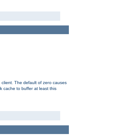
 client. The default of zero causes
 cache to buffer at least this