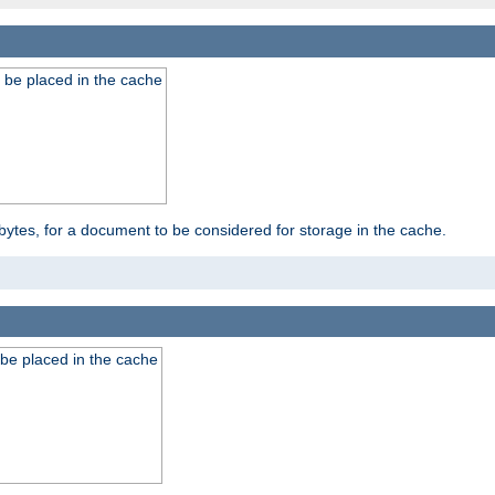
 be placed in the cache
bytes, for a document to be considered for storage in the cache.
be placed in the cache