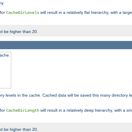
hy.
 for
will result in a relatively flat hierarchy, with a la
CacheDirLevels
t be higher than 20.
cache.
ry levels in the cache. Cached data will be saved this many directory 
 for
will result in a relatively deep hierarchy, with a s
CacheDirLength
t be higher than 20.