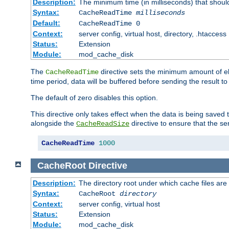
Description:
The minimum time (in milliseconds) that shoul
Syntax:
CacheReadTime
milliseconds
Default:
CacheReadTime 0
Context:
server config, virtual host, directory, .htaccess
Status:
Extension
Module:
mod_cache_disk
The
directive sets the minimum amount of el
CacheReadTime
time period, data will be buffered before sending the result 
The default of zero disables this option.
This directive only takes effect when the data is being saved
alongside the
directive to ensure that the se
CacheReadSize
CacheReadTime
1000
CacheRoot
Directive
Description:
The directory root under which cache files are
Syntax:
CacheRoot
directory
Context:
server config, virtual host
Status:
Extension
Module:
mod_cache_disk