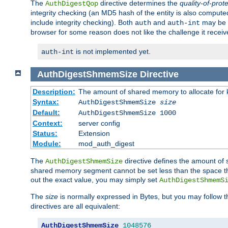
The
directive determines the
quality-of-prot
AuthDigestQop
integrity checking (an MD5 hash of the entity is also comput
include integrity checking). Both
and
may be s
auth
auth-int
browser for some reason does not like the challenge it receiv
is not implemented yet.
auth-int
AuthDigestShmemSize
Directive
Description:
The amount of shared memory to allocate for k
Syntax:
AuthDigestShmemSize
size
Default:
AuthDigestShmemSize 1000
Context:
server config
Status:
Extension
Module:
mod_auth_digest
The
directive defines the amount of s
AuthDigestShmemSize
shared memory segment cannot be set less than the space tha
out the exact value, you may simply set
AuthDigestShmemS
The
size
is normally expressed in Bytes, but you may follow 
directives are all equivalent:
AuthDigestShmemSize
1048576