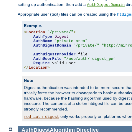
setting up authentication, then add a
dire
AuthDigestDomain
Appropriate user (text) files can be created using the
htdige
Example:
<
Location
"/private/"
>
AuthType
Digest
AuthName
"private area"
AuthDigestDomain
"/private/"
"http://mirr
AuthDigestProvider
 file

AuthUserFile
"/web/auth/.digest_pw"
Require
</
Location
>
Note
Digest authentication was intended to be more secure than 
trivially force the browser to downgrade to basic authent
hardware, because the hashing algorithm used by digest au
insecure. The contents of a stolen htdigest file can be use
strongly recommended.
only works properly on platforms whe
mod_auth_digest
AuthDigestAlgorithm
Directive