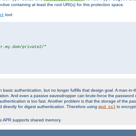
ctive containing at least the root URI(s) for this protection space.
tool.
st
or.my.dom/private2/"
basic authentication, but no longer fulfills that design goal. A man-in-
ication. And even a passive eavesdropper can brute-force the password 
thentication is too fast. Another problem is that the storage of the pa
d directly for digest authentication. Therefore using
to encrypt
mod_ssl
re APR supports shared memory.