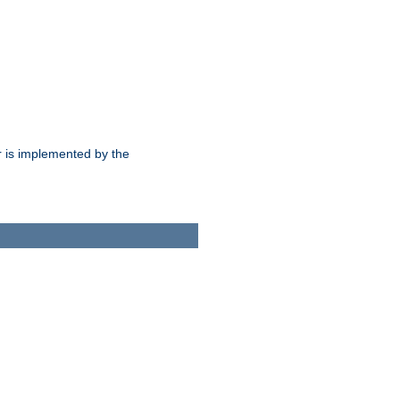
 is implemented by the