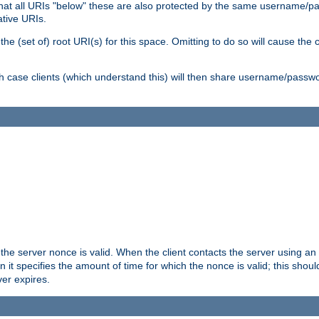
me that all URIs "below" these are also protected by the same username
ative URIs.
he (set of) root URI(s) for this space. Omitting to do so will cause the c
ich case clients (which understand this) will then share username/passwo
 the server nonce is valid. When the client contacts the server using an
n it specifies the amount of time for which the nonce is valid; this shou
er expires.