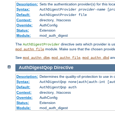
Description:
Sets the authentication provider(s) for this loca
Syntax:
AuthDigestProvider
provider-name
[
pr
Default:
AuthDigestProvider file
Context:
directory, .htaccess
Override:
AuthConfig
Status:
Extension
Module:
mod_auth_digest
The
directive sets which provider is us
AuthDigestProvider
module. Make sure that the chosen provider
mod_authn_file
See
,
,
an
mod_authn_dbm
mod_authn_file
mod_authn_dbd
AuthDigestQop
Directive
Description:
Determines the quality-of-protection to use in 
Syntax:
AuthDigestQop none|auth|auth-int [au
Default:
AuthDigestQop auth
Context:
directory, .htaccess
Override:
AuthConfig
Status:
Extension
Module:
mod_auth_digest