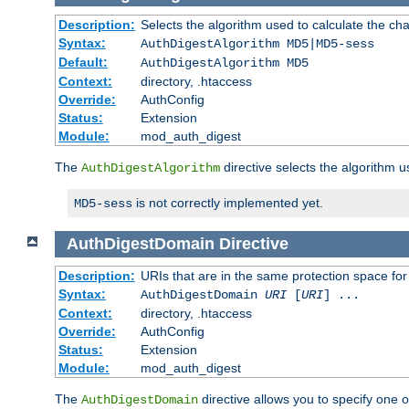
Description:
Selects the algorithm used to calculate the ch
Syntax:
AuthDigestAlgorithm MD5|MD5-sess
Default:
AuthDigestAlgorithm MD5
Context:
directory, .htaccess
Override:
AuthConfig
Status:
Extension
Module:
mod_auth_digest
The
directive selects the algorithm 
AuthDigestAlgorithm
is not correctly implemented yet.
MD5-sess
AuthDigestDomain
Directive
Description:
URIs that are in the same protection space for
Syntax:
AuthDigestDomain
URI
[
URI
] ...
Context:
directory, .htaccess
Override:
AuthConfig
Status:
Extension
Module:
mod_auth_digest
The
directive allows you to specify one 
AuthDigestDomain