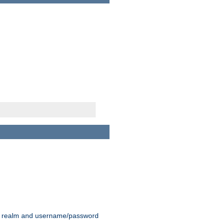
 realm and username/password