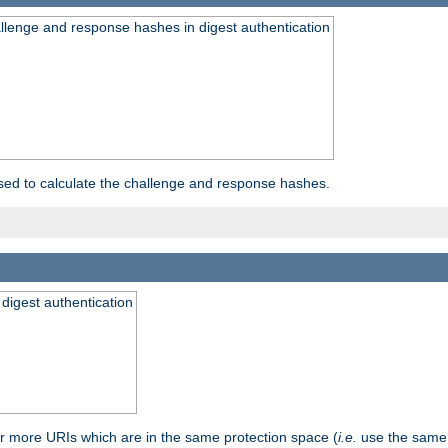
allenge and response hashes in digest authentication
used to calculate the challenge and response hashes.
 digest authentication
or more URIs which are in the same protection space (
i.e.
use the same