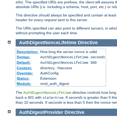
info). The specified URIs are prefixes; the client will assu
absolute URIs (
i.e.
including a scheme, host, port, etc.) or rel
This directive
should
always be specified and contain at least t
header for
every request
sent to this server.
The URIs specified can also point to different servers, in wh
without prompting the user each time.
AuthDigestNonceLifetime
Directive
Description:
How long the server nonce is valid
Syntax:
AuthDigestNonceLifetime
seconds
Default:
AuthDigestNonceLifetime 300
Context:
directory, .htaccess
Override:
AuthConfig
Status:
Extension
Module:
mod_auth_digest
The
directive controls how long
AuthDigestNonceLifetime
back a 401 with
. If
seconds
is greater than 0 the
stale=true
than 10 seconds. If
seconds
is less than 0 then the nonce nev
AuthDigestProvider
Directive