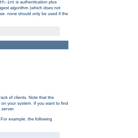
is authentication plus
th-int
igest algorithm (which does not
use.
should only be used if the
none
ack of clients. Note that the
 on your system. If you want to find
 server.
For example, the following