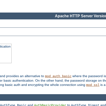
Apache HTTP Server Version
ication
 and provides an alternative to
where the password is 
mod_auth_basic
ver basic authentication. On the other hand, the password storage on th
using basic auth and encrypting the whole connection using
is a
mod_ssl
and
to
an
AuthType Basic
AuthBasicProvider
AuthType Digest