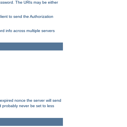
/password. The URIs may be either
lient to send the Authorization
rd info across multiple servers
 expired nonce the server will send
ld probably never be set to less