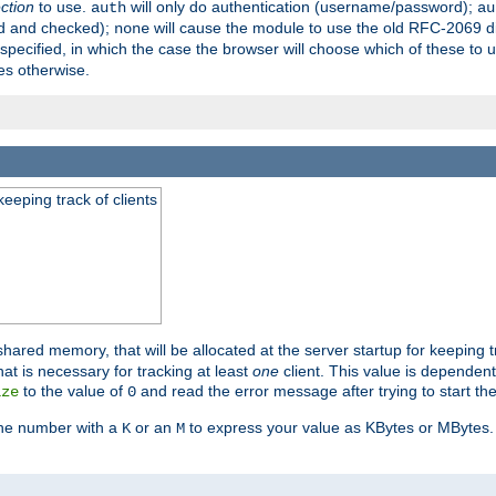
ection
to use.
will only do authentication (username/password);
auth
au
ed and checked);
will cause the module to use the old RFC-2069 d
none
pecified, in which the case the browser will choose which of these to 
es otherwise.
eeping track of clients
hared memory, that will be allocated at the server startup for keeping tr
t is necessary for tracking at least
one
client. This value is dependent
to the value of
and read the error message after trying to start the
ize
0
the number with a
or an
to express your value as KBytes or MBytes. 
K
M