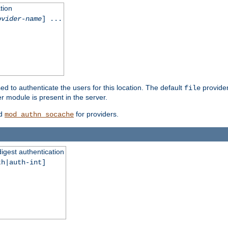
tion
ovider-name
] ...
ed to authenticate the users for this location. The default
provider
file
 module is present in the server.
d
for providers.
mod_authn_socache
digest authentication
th|auth-int]