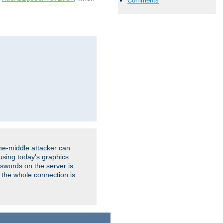
Comments
the-middle attacker can
using today's graphics
sswords on the server is
 the whole connection is