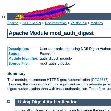
Apache
>
HTTP Server
>
Documentation
>
Version 2.4
>
Modules
Apache Module mod_auth_digest
Description:
User authentication using MD5 Digest Authent
Status:
Extension
Module Identifier:
auth_digest_module
Source File:
mod_auth_digest.c
Summary
This module implements HTTP Digest Authentication (
RFC2617
),
However, this does
not
lead to a significant security advantage o
digest authentication than with basic authentication. Therefore, 
Using Digest Authentication
To use MD5 Digest authentication, simply change the normal