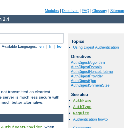
Modules
|
Directives
|
FAQ
|
Glossary
|
Sitemap
 2.4
Topics
Available Languages:
en
|
fr
|
ko
Using Digest Authentication
Directives
AuthDigestAlgorithm
AuthDigestDomain
AuthDigestNonceLifetime
AuthDigestProvider
AuthDigestQop
AuthDigestShmemSize
not transmitted as cleartext.
See also
e server is much less secure with
AuthName
 much better alternative.
AuthType
Require
Authentication howto
d
, when
AuthDigestProvider