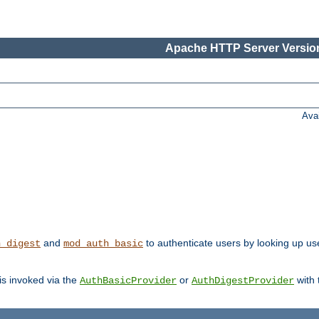
Apache HTTP Server Version
Ava
and
to authenticate users by looking up user
h_digest
mod_auth_basic
 is invoked via the
or
with
AuthBasicProvider
AuthDigestProvider