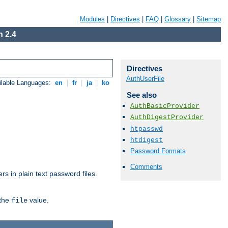
Modules
|
Directives
|
FAQ
|
Glossary
|
Sitemap
 2.4
Directives
AuthUserFile
ilable Languages:
en
|
fr
|
ja
|
ko
See also
AuthBasicProvider
AuthDigestProvider
htpasswd
htdigest
Password Formats
Comments
s in plain text password files.
 the
value.
file