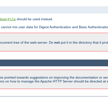
should be used instead.
MUserFile
 cannot mix user data for Digest Authentication and Basic Authentication
document tree of the web-server. Do
not
put it in the directory that it p
be pointed towards suggestions on improving the documentation or ser
tions on how to manage the Apache HTTP Server should be directed at e