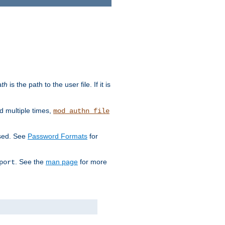
ath
is the path to the user file. If it is
d multiple times,
mod_authn_file
used. See
Password Formats
for
. See the
man page
for more
port