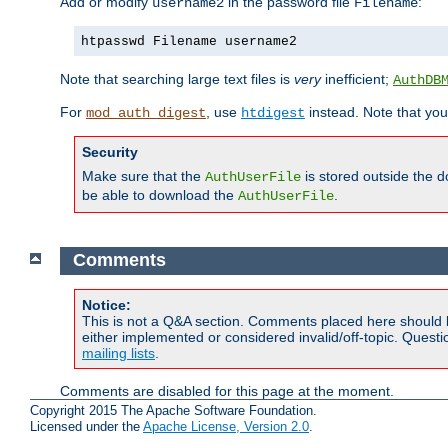
Add or modify
in the password file
:
username2
Filename
htpasswd Filename username2
Note that searching large text files is
very
inefficient;
AuthDB
For
, use
instead. Note that you
mod_auth_digest
htdigest
Security
Make sure that the
is stored outside the 
AuthUserFile
be able to download the
.
AuthUserFile
Comments
Notice:
This is not a Q&A section. Comments placed here should 
either implemented or considered invalid/off-topic. Ques
mailing lists
.
Comments are disabled for this page at the moment.
Copyright 2015 The Apache Software Foundation.
Licensed under the
Apache License, Version 2.0
.