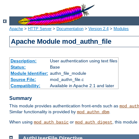
Apache
>
HTTP Server
>
Documentation
>
Version 2.4
>
Modules
Apache Module mod_authn_file
Description:
User authentication using text files
Status:
Base
Module Identifier:
authn_file_module
Source File:
mod_authn_file.c
Compatibility:
Available in Apache 2.1 and later
Summary
This module provides authentication front-ends such as
mod_aut
Similar functionality is provided by
.
mod_authn_dbm
When using
or
, this module
mod_auth_basic
mod_auth_digest
AuthUserFile
Directive