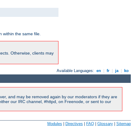
 within the same file.
rotects. Otherwise, clients may
Available Languages:
en
|
fr
|
ja
|
ko
ver, and may be removed again by our moderators if they are
ither our IRC channel, #httpd, on Freenode, or sent to our
Modules
|
Directives
|
FAQ
|
Glossary
|
Sitemap