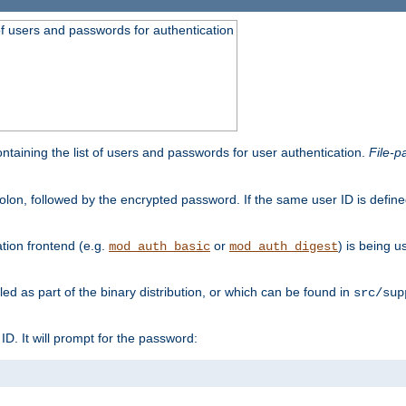
t of users and passwords for authentication
containing the list of users and passwords for user authentication.
File-p
colon, followed by the encrypted password. If the same user ID is define
ion frontend (e.g.
or
) is being 
mod_auth_basic
mod_auth_digest
lled as part of the binary distribution, or which can be found in
src/sup
l ID. It will prompt for the password: