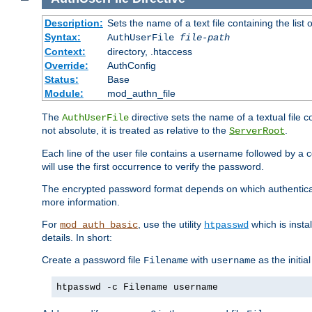
Description:
Sets the name of a text file containing the lis
Syntax:
AuthUserFile
file-path
Context:
directory, .htaccess
Override:
AuthConfig
Status:
Base
Module:
mod_authn_file
The
directive sets the name of a textual file 
AuthUserFile
not absolute, it is treated as relative to the
.
ServerRoot
Each line of the user file contains a username followed by a 
will use the first occurrence to verify the password.
The encrypted password format depends on which authenticat
more information.
For
, use the utility
which is insta
mod_auth_basic
htpasswd
details. In short:
Create a password file
with
as the initia
Filename
username
htpasswd -c Filename username